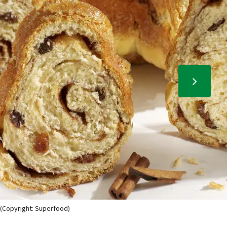
 (Copyright: Superfood)