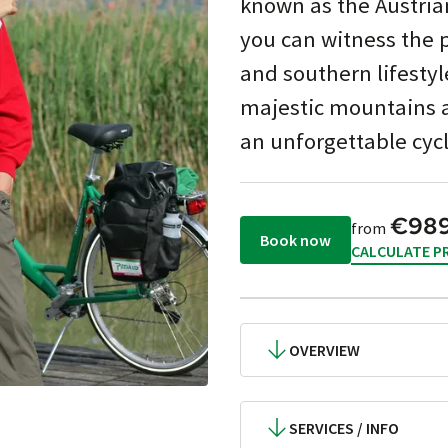
known as the Austria
you can witness the 
and southern lifestyl
majestic mountains a
an unforgettable cycl
€98
from
Book now
CALCULATE PR
OVERVIEW
SERVICES / INFO