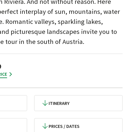
n Riviera. And not without reason. Here
perfect interplay of sun, mountains, water
e. Romantic valleys, sparkling lakes,
nd picturesque landscapes invite you to
e tour in the south of Austria.
9
ICE
ITINERARY
PRICES / DATES