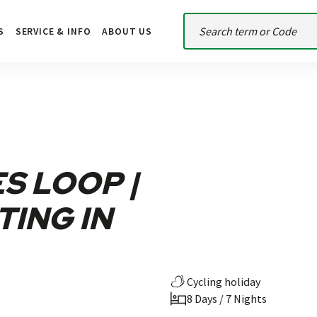
S
SERVICE & INFO
ABOUT US
S LOOP |
TING IN
Cycling holiday
8 Days / 7 Nights