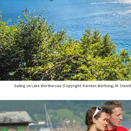
Sailing on Lake Wörthersee (Copyright: Kärnten Werbung, M. Steint