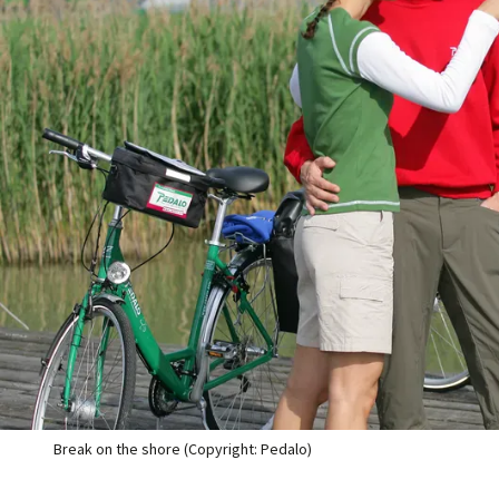
Break on the shore (Copyright: Pedalo)