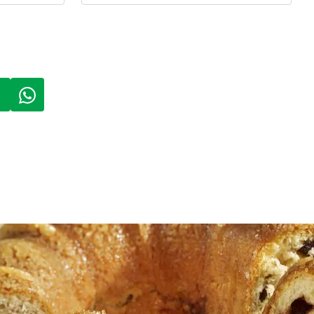
 A NEW TAB)
PENS IN A NEW TAB)
(LINK OPENS IN A NEW TAB)