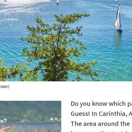
haler)
Do you know which pa
Guess! In Carinthia, 
The area around the 