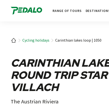
1
RANGE OF TOURS
DESTINATION
Home
Cycling holidays
Carinthian lakes loop | 1050
CARINTHIAN LAKE
ROUND TRIP STAR
VILLACH
The Austrian Riviera