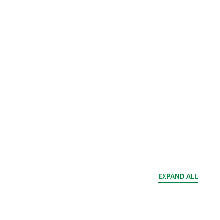
EXPAND ALL