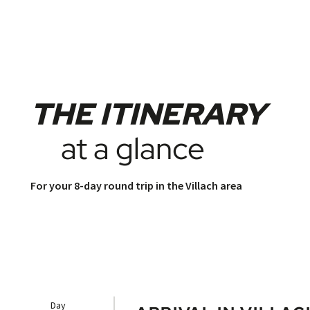
THE ITINERARY
at a glance
For your 8-day round trip in the Villach area
Day