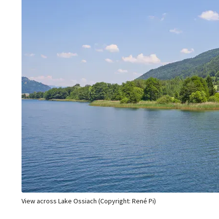
View across Lake Ossiach (Copyright: René Pi)