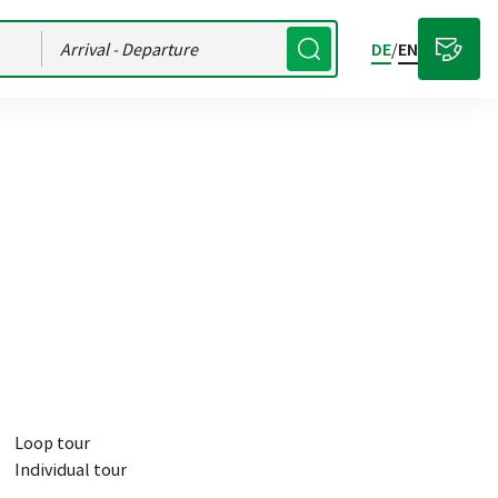
Arrival
- Departure
DE
/
EN
Loop tour
Individual tour