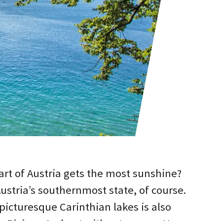
rt of Austria gets the most sunshine?
Austria’s southernmost state, of course.
picturesque Carinthian lakes is also