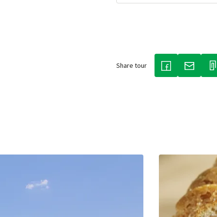
Share tour
(LINK OPENS IN
(LINK O