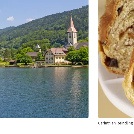
Carinthian Reindling