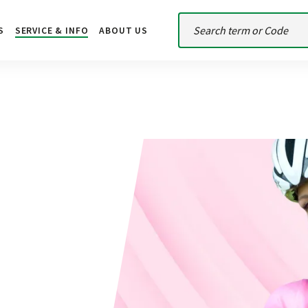
S
SERVICE & INFO
ABOUT US