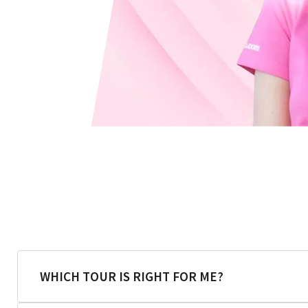
WHICH TOUR IS RIGHT FOR ME?