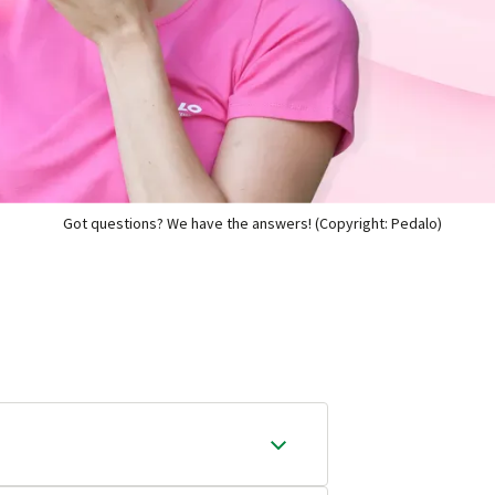
Got questions? We have the answers! (Copyright: Pedalo)