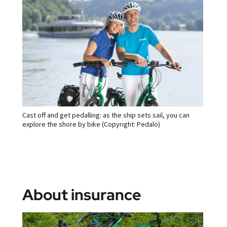
Cast off and get pedalling: as the ship sets sail, you can
explore the shore by bike (Copyright: Pedalo)
About insurance