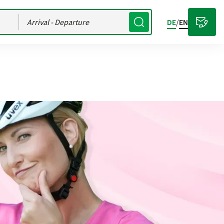
Arrival
- Departure
DE
/
EN