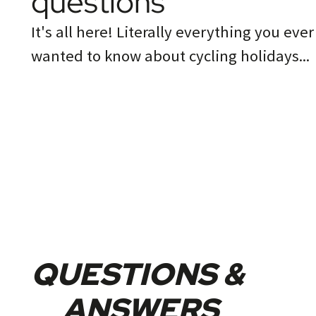
questions
It's all here! Literally everything you ever
wanted to know about cycling holidays...
QUESTIONS &
ANSWERS