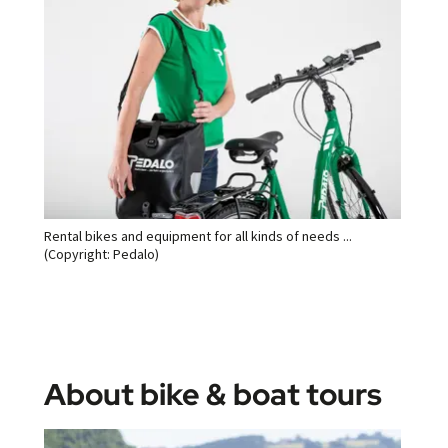
Rental bikes and equipment for all kinds of needs ...
(Copyright: Pedalo)
About bike & boat tours