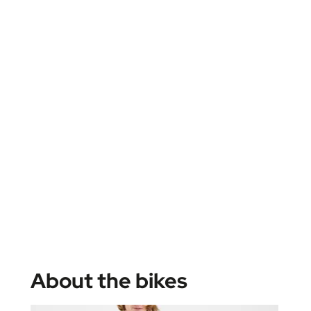
About the bikes