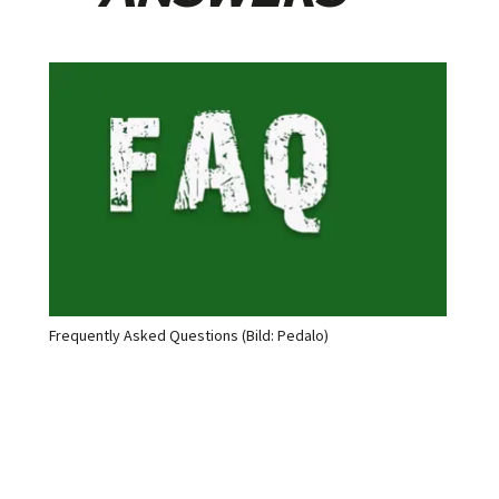
Frequently Asked Questions (Bild: Pedalo)