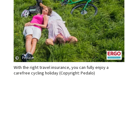
©
Pedalo
With the right travel insurance, you can fully enjoy a
carefree cycling holiday (Copyright: Pedalo)