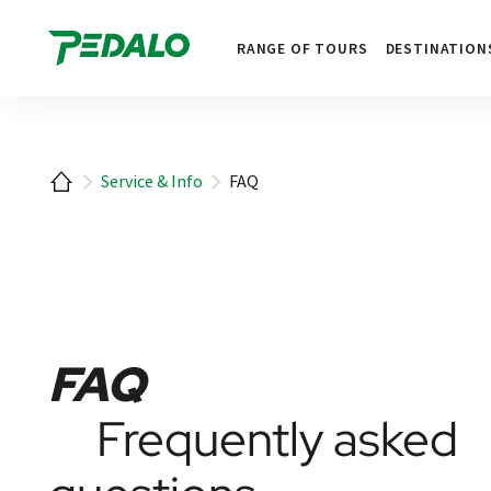
1
RANGE OF TOURS
DESTINATION
Home
Service & Info
FAQ
FAQ
Frequently asked