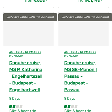
€899
€1,149
from
from
2027 available with 3% discount
2027 available with 3% discount
AUSTRIA / GERMANY /
AUSTRIA / GERMANY /
HUNGARY
HUNGARY
Danube cruise,
Danube cruise,
MS P. Katharina
MS SE-Manon |
| Engelhartszell
Passau -
- Budapest -
Budapest -
Engelhartszell
Passau
8 Days
8 Days
Bike & boat trip
Bike & boat trip