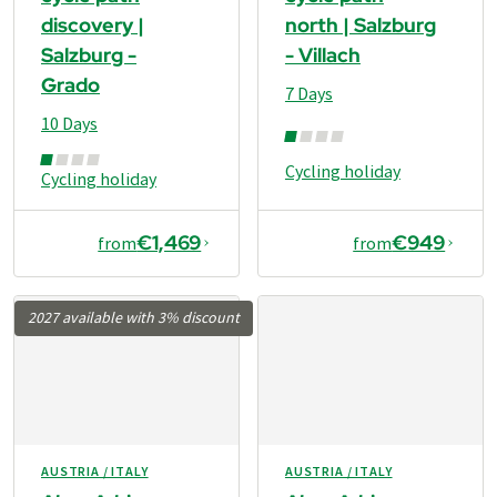
discovery |
north | Salzburg
Salzburg -
- Villach
Grado
7 Days
10 Days
Cycling holiday
Cycling holiday
€1,469
€949
from
from
2027 available with 3% discount
AUSTRIA / ITALY
AUSTRIA / ITALY