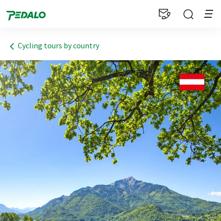
1
Cycling tours by country