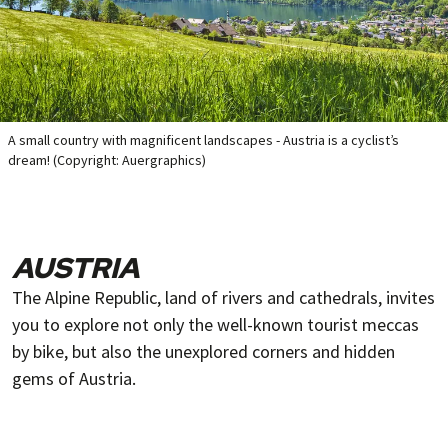
A small country with magnificent landscapes - Austria is a cyclist’s
dream! (Copyright: Auergraphics)
AUSTRIA
The Alpine Republic, land of rivers and cathedrals, invites
you to explore not only the well-known tourist meccas
by bike, but also the unexplored corners and hidden
gems of Austria.