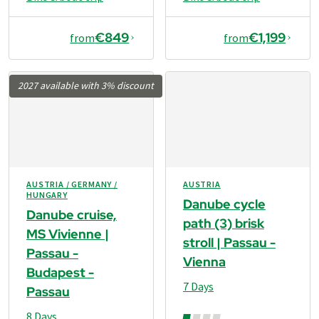
€849
€1,199
from
from
2027 available with 3% discount
AUSTRIA / GERMANY /
AUSTRIA
HUNGARY
Danube cycle
Danube cruise,
path (3) brisk
MS Vivienne |
stroll | Passau -
Passau -
Vienna
Budapest -
7 Days
Passau
8 Days