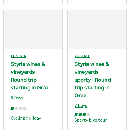
AUSTRIA
AUSTRIA
Styria wines &
Styria wines &
vineyards |
vineyards
Round trip
sporty | Round
starting in Graz
trip starting in
Graz
8 Days
7 Days
Cycling holiday
Sporty bike tour