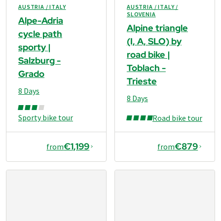
AUSTRIA / ITALY
AUSTRIA / ITALY /
SLOVENIA
Alpe-Adria
Alpine triangle
cycle path
(I, A, SLO) by
sporty |
road bike |
Salzburg -
Toblach -
Grado
Trieste
8 Days
8 Days
Sporty bike tour
Road bike tour
€1,199
€879
from
from