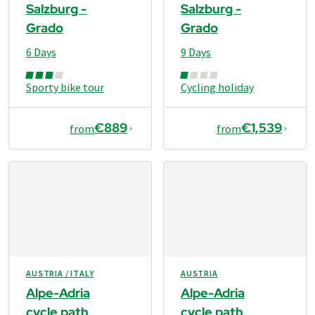
Salzburg -
Salzburg -
Grado
Grado
6 Days
9 Days
Sporty bike tour
Cycling holiday
€889
€1,539
from
from
AUSTRIA / ITALY
AUSTRIA
Alpe-Adria
Alpe-Adria
cycle path
cycle path