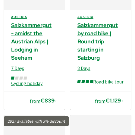
AUSTRIA
AUSTRIA
Salzkammergut
Salzkammergut
- amidst the
by road bike |
Austrian Alps |
Round trip
Lodging in
starting in
Seeham
Salzburg
7 Days
8 Days
Road bike tour
Cycling holiday
€839
€1,129
from
from
2027 available with 3% discount