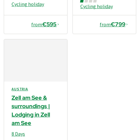
Cycling holiday
Cycling holiday
€595
€799
from
from
AUSTRIA
Zell am See &
surroundings |
Lodging in Zell
am See
8 Days