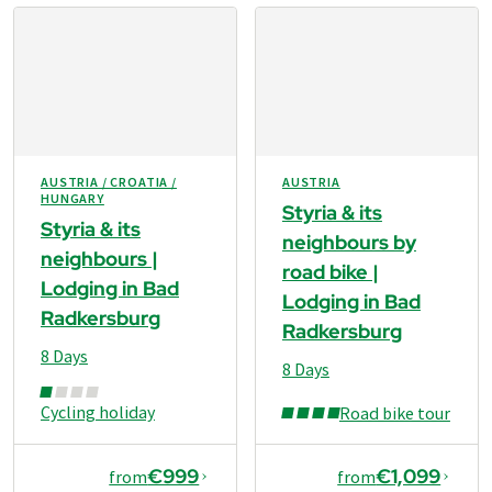
AUSTRIA / CROATIA /
AUSTRIA
HUNGARY
Styria & its
Styria & its
neighbours by
neighbours |
road bike |
Lodging in Bad
Lodging in Bad
Radkersburg
Radkersburg
8 Days
8 Days
Cycling holiday
Road bike tour
€999
€1,099
from
from