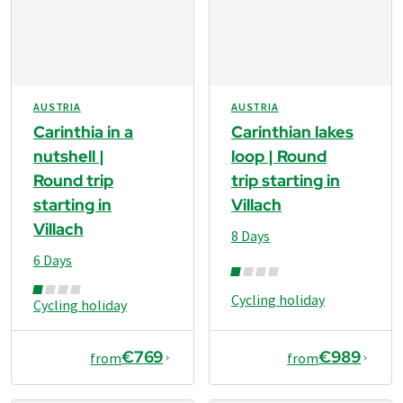
AUSTRIA
AUSTRIA
Carinthia in a
Carinthian lakes
nutshell |
loop | Round
Round trip
trip starting in
starting in
Villach
Villach
8 Days
6 Days
Cycling holiday
Cycling holiday
€769
€989
from
from