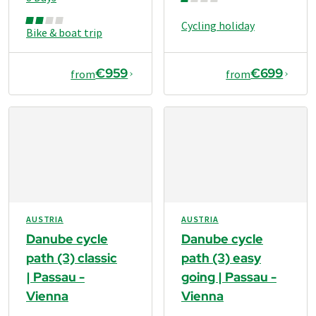
Cycling holiday
Bike & boat trip
€959
€699
from
from
AUSTRIA
AUSTRIA
Danube cycle
Danube cycle
path (3) classic
path (3) easy
| Passau -
going | Passau -
Vienna
Vienna