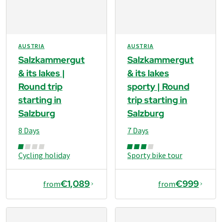
AUSTRIA
AUSTRIA
Salzkammergut
Salzkammergut
& its lakes |
& its lakes
Round trip
sporty | Round
starting in
trip starting in
Salzburg
Salzburg
8 Days
7 Days
Cycling holiday
Sporty bike tour
€1,089
€999
from
from