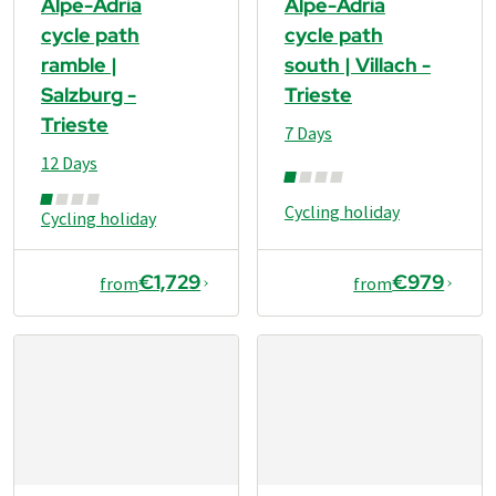
Alpe-Adria
Alpe-Adria
cycle path
cycle path
ramble |
south | Villach -
Salzburg -
Trieste
Trieste
7 Days
12 Days
Cycling holiday
Cycling holiday
€1,729
€979
from
from