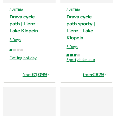
AUSTRIA
AUSTRIA
Drava cycle
Drava cycle
path | Lienz -
path sporty |
Lake Klopein
Lienz - Lake
Klopein
8 Days
6 Days
Cycling holiday
Sporty bike tour
€1,099
€829
from
from