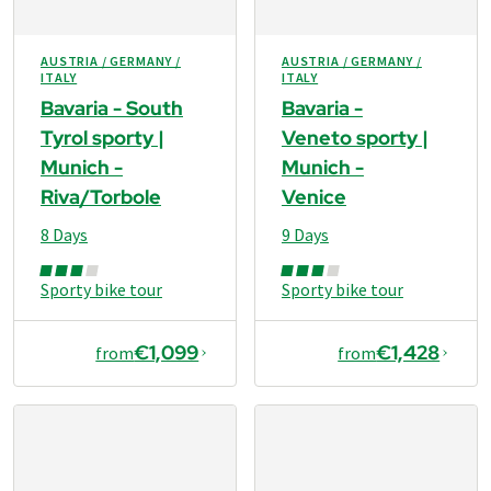
AUSTRIA / GERMANY /
AUSTRIA / GERMANY /
ITALY
ITALY
Bavaria - South
Bavaria -
Tyrol sporty |
Veneto sporty |
Munich -
Munich -
Riva/Torbole
Venice
8 Days
9 Days
Sporty bike tour
Sporty bike tour
€1,099
€1,428
from
from