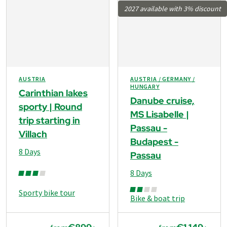
2027 available with 3% discount
AUSTRIA
AUSTRIA / GERMANY /
HUNGARY
Carinthian lakes
Danube cruise,
sporty | Round
MS Lisabelle |
trip starting in
Passau -
Villach
Budapest -
8 Days
Passau
8 Days
Sporty bike tour
Bike & boat trip