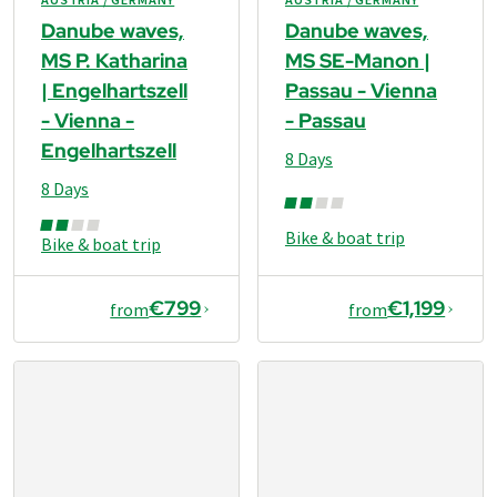
Danube waves,
Danube waves,
MS P. Katharina
MS SE-Manon |
| Engelhartszell
Passau - Vienna
- Vienna -
- Passau
Engelhartszell
8 Days
8 Days
Bike & boat trip
Bike & boat trip
€799
€1,199
from
from