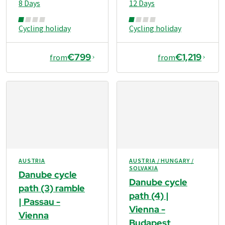
8 Days
12 Days
Cycling holiday
Cycling holiday
€799
€1,219
from
from
AUSTRIA
AUSTRIA / HUNGARY /
SOLVAKIA
Danube cycle
Danube cycle
path (3) ramble
path (4) |
| Passau -
Vienna -
Vienna
Budapest