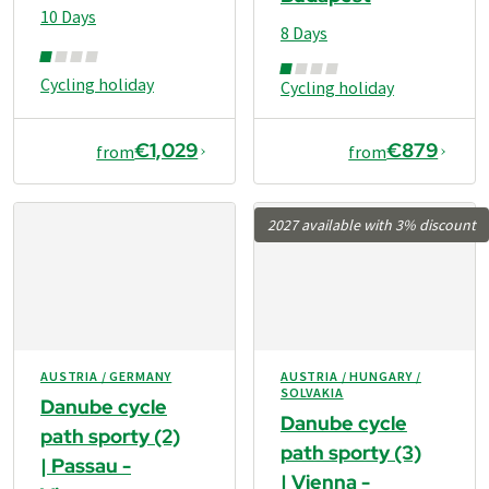
10 Days
8 Days
Cycling holiday
Cycling holiday
€1,029
€879
from
from
2027 available with 3% discount
AUSTRIA / GERMANY
AUSTRIA / HUNGARY /
SOLVAKIA
Danube cycle
Danube cycle
path sporty (2)
path sporty (3)
| Passau -
| Vienna -