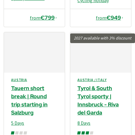
Cycling holiday
€799
€949
from
from
2027 available with 3% discount
AUSTRIA
AUSTRIA / ITALY
Tauern short
Tyrol & South
break | Round
Tyrol sporty |
trip starting in
Innsbruck - Riva
Salzburg
del Garda
5 Days
8 Days