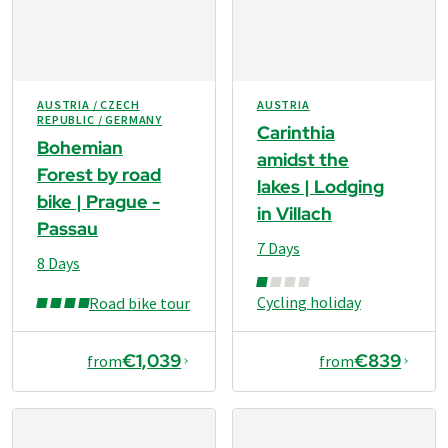
AUSTRIA / CZECH
AUSTRIA
REPUBLIC / GERMANY
Carinthia
Bohemian
amidst the
Forest by road
lakes | Lodging
bike | Prague -
in Villach
Passau
7 Days
8 Days
Cycling holiday
Road bike tour
€1,039
€839
from
from