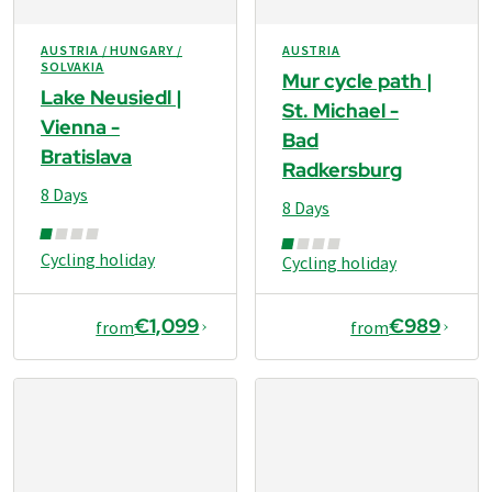
AUSTRIA / HUNGARY /
AUSTRIA
SOLVAKIA
Mur cycle path |
Lake Neusiedl |
St. Michael -
Vienna -
Bad
Bratislava
Radkersburg
8 Days
8 Days
Cycling holiday
Cycling holiday
€1,099
€989
from
from