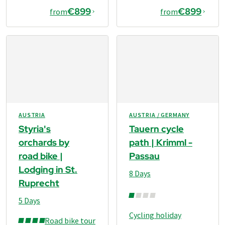
€899
€899
from
from
AUSTRIA
AUSTRIA / GERMANY
Styria's
Tauern cycle
orchards by
path | Krimml -
road bike |
Passau
Lodging in St.
8 Days
Ruprecht
5 Days
Cycling holiday
Road bike tour