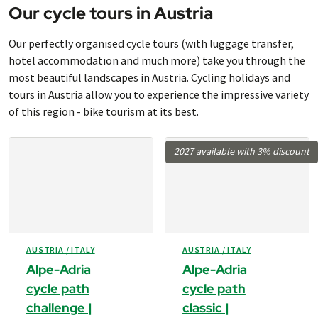
Our cycle tours in Austria
Our perfectly organised cycle tours (with luggage transfer,
hotel accommodation and much more) take you through the
most beautiful landscapes in Austria. Cycling holidays and
tours in Austria allow you to experience the impressive variety
of this region - bike tourism at its best.
2027 available with 3% discount
AUSTRIA / ITALY
AUSTRIA / ITALY
Alpe-Adria
Alpe-Adria
cycle path
cycle path
challenge |
classic |