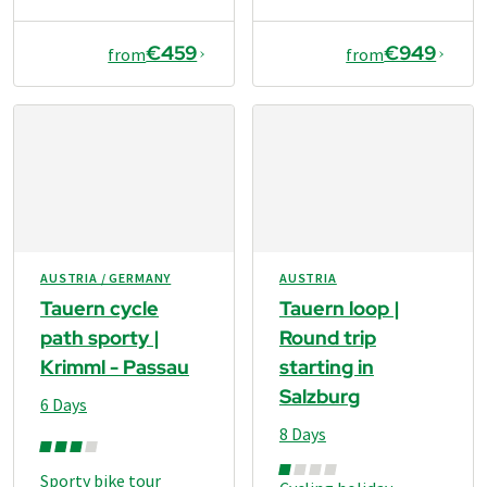
€459
€949
from
from
AUSTRIA / GERMANY
AUSTRIA
Tauern cycle
Tauern loop |
path sporty |
Round trip
Krimml - Passau
starting in
Salzburg
6 Days
8 Days
Sporty bike tour