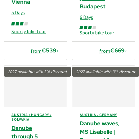
Vienna
Budapest
5 Days
6 Days
Sporty bike tour
Sporty bike tour
€539
€669
from
from
2027 available with 3% discount
2027 available with 3% discount
AUSTRIA / HUNGARY /
AUSTRIA / GERMANY
SOLVAKIA
Danube waves,
Danube
MS Lisabelle |
through 5