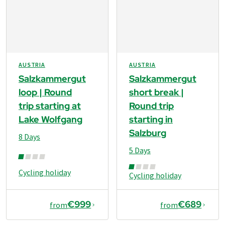
AUSTRIA
AUSTRIA
Salzkammergut
Salzkammergut
loop | Round
short break |
trip starting at
Round trip
Lake Wolfgang
starting in
Salzburg
8 Days
5 Days
Cycling holiday
Cycling holiday
€999
€689
from
from