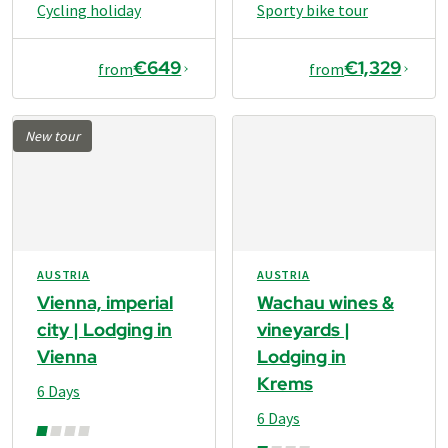
Cycling holiday
Sporty bike tour
€649
€1,329
from
from
New tour
AUSTRIA
AUSTRIA
Vienna, imperial
Wachau wines &
city | Lodging in
vineyards |
Vienna
Lodging in
Krems
6 Days
6 Days