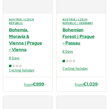
AUSTRIA / CZECH
AUSTRIA / CZECH
REPUBLIC
REPUBLIC / GERMANY
Bohemia,
Bohemian
Moravia &
Forest | Prague
Vienna | Prague
- Passau
- Vienna
8 Days
8 Days
Cycling holiday
Cycling holiday
€999
€1,039
from
from