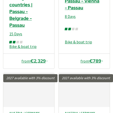
Passau - Vienna
countries |
- Passau
Passau -
8 Days
Belgrade -
Passau
15 Days
Bike & boat trip
Bike & boat trip
€2,329
€789
from
from
2027 available with 3% discount
2027 available with 3% discount
AUSTRIA / GERMANY
AUSTRIA / GERMANY