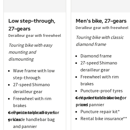
Low step-through,
Men's bike, 27-gears
Derailleur gear with freewheel
27-gears
Derailleur gear with freewheel
Touring bike with classic
diamond frame
Touring bike with easy
mounting and
Diamond frame
dismounting
27-speed Shimano
derailleur gear
Wave frame with low
Freewheel with rim
step-through
brakes
27-speed Shimano
Puncture-proof tyres
derailleur gear
See price table above for
Vaude handlebar bag
Freewheel with rim
prices
and pannier
brakes
Puncture repair kit*
See price table above for
Puncture-proof tyres
Rental bike insurance**
prices
Vaude handlebar bag
and pannier