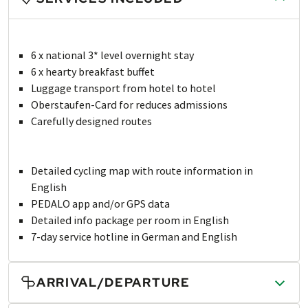
6 x national 3* level overnight stay
6 x hearty breakfast buffet
Luggage transport from hotel to hotel
Oberstaufen-Card for reduces admissions
Carefully designed routes
Detailed cycling map with route information in
English
PEDALO app and/or GPS data
Detailed info package per room in English
7-day service hotline in German and English
ARRIVAL/DEPARTURE