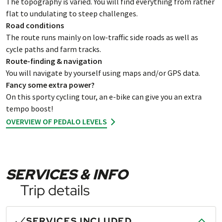
The topography is varied. You will find everything from rather
flat to undulating to steep challenges.
Road conditions
The route runs mainly on low-traffic side roads as well as
cycle paths and farm tracks.
Route-finding & navigation
You will navigate by yourself using maps and/or GPS data.
Fancy some extra power?
On this sporty cycling tour, an e-bike can give you an extra
tempo boost!
OVERVIEW OF PEDALO LEVELS
SERVICES & INFO
Trip details
SERVICES INCLUDED