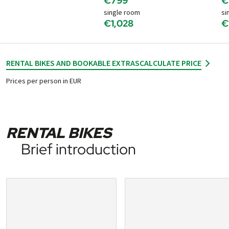
€799
€
single room
si
€1,028
€
RENTAL BIKES AND BOOKABLE EXTRAS
CALCULATE PRICE
Prices per person in EUR
RENTAL BIKES
Brief introduction