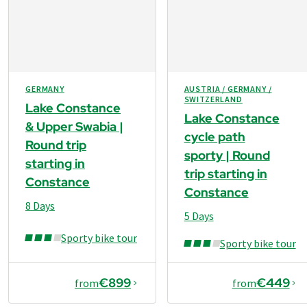
keep up easily.
your starting hotel.
Depending on how the logistics are organised on site,
Please note that the travel documents are issued
there may be restrictions on the maximum weight and/or
exclusively for PEDALO guests and are therefore not
number of pieces of luggage. You will receive more
available without a booking.
detailed information on this with the travel documents
well before the start of your trip.
GERMANY
AUSTRIA / GERMANY /
SWITZERLAND
Lake Constance
Lake Constance
& Upper Swabia |
cycle path
Round trip
sporty | Round
starting in
trip starting in
Constance
Constance
8 Days
5 Days
Sporty bike tour
Sporty bike tour
€899
€449
from
from