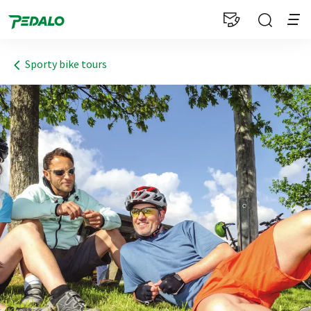
1
Sporty bike tours