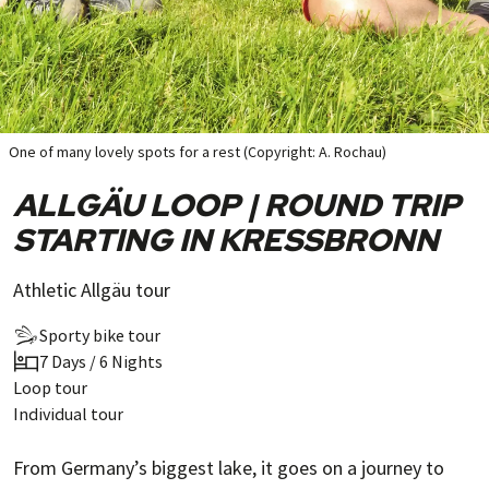
One of many lovely spots for a rest (Copyright: A. Rochau)
ALLGÄU LOOP | ROUND TRIP
STARTING IN KRESSBRONN
Athletic Allgäu tour
Sporty bike tour
7 Days / 6 Nights
Loop tour
Individual tour
From Germany’s biggest lake, it goes on a journey to