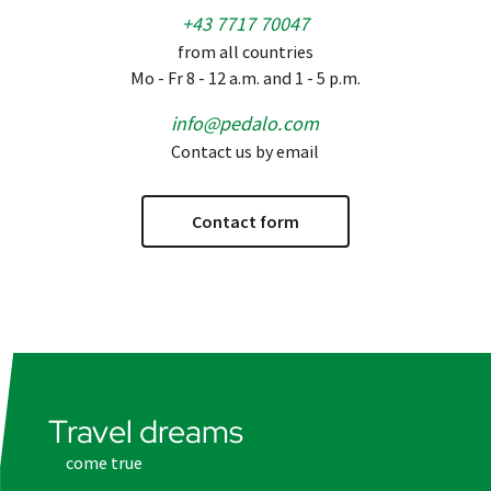
+43 7717 70047
from all countries
Mo - Fr 8 - 12 a.m. and 1 - 5 p.m.
info@pedalo.com
Contact us by email
Contact form
Travel dreams
come true