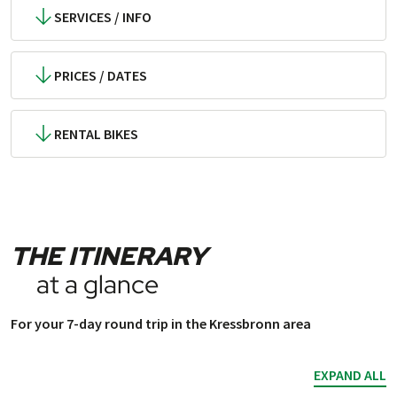
SERVICES / INFO
PRICES / DATES
RENTAL BIKES
THE ITINERARY
at a glance
For your 7-day round trip in the Kressbronn area
EXPAND ALL