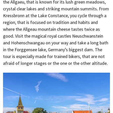
the Allgaeu, that is known for its lush green meadows,
crystal clear lakes and striking mountain summits. From
Kressbronn at the Lake Constance, you cycle through a
region, that is focused on tradition and habits and
where the Allgeau mountain cheese tastes twice as
good. Visit the magical royal castles Neuschwanstein
and Hohenschwangau on your way and take a long bath
in the Forggensee lake, Germany’s biggest dam. The
tour is especially made for trained bikers, that are not
afraid of longer stages or the one or the other altitude.