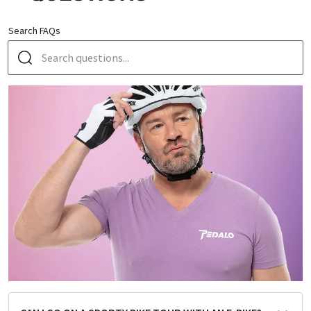
Search FAQs