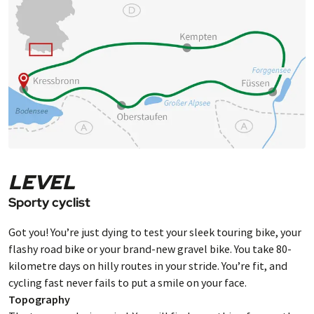
Kressbronn.
LEVEL
Sporty cyclist
Got you! You’re just dying to test your sleek touring bike, your
flashy road bike or your brand-new gravel bike. You take 80-
kilometre days on hilly routes in your stride. You’re fit, and
cycling fast never fails to put a smile on your face.
Topography