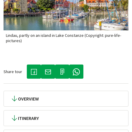
Lindau, partly on an island in Lake Constanze (Copyright: pure-life-
pictures)
Share tour
(LINK OPENS IN A NEW TAB)
(LINK OPENS IN A NEW TAB)
(LINK OPENS IN A NEW TAB)
OVERVIEW
ITINERARY