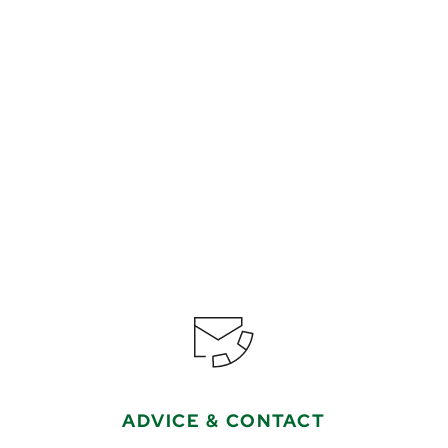
€799
from
Book
ADVICE & CONTACT