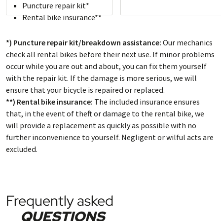
Puncture repair kit*
Rental bike insurance**
*) Puncture repair kit/breakdown assistance:
Our mechanics
check all rental bikes before their next use. If minor problems
occur while you are out and about, you can fix them yourself
with the repair kit. If the damage is more serious, we will
ensure that your bicycle is repaired or replaced.
**) Rental bike insurance:
The included insurance ensures
that, in the event of theft or damage to the rental bike, we
will provide a replacement as quickly as possible with no
further inconvenience to yourself. Negligent or wilful acts are
excluded.
Frequently asked
QUESTIONS