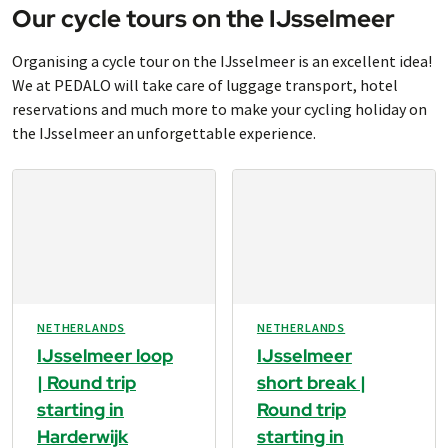
Our cycle tours on the IJsselmeer
Organising a cycle tour on the IJsselmeer is an excellent idea!
We at PEDALO will take care of luggage transport, hotel
reservations and much more to make your cycling holiday on
the IJsselmeer an unforgettable experience.
NETHERLANDS
NETHERLANDS
IJsselmeer loop
IJsselmeer
| Round trip
short break |
starting in
Round trip
Harderwijk
starting in