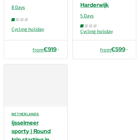
Harderwijk
8 Days
5 Days
Cycling holiday
Cycling holiday
€919
€599
from
from
NETHERLANDS
Ijsselmeer
sporty | Round
trip starting in