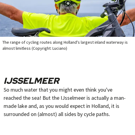
The range of cycling routes along Holland's largest inland waterway is
almost limitless (Copyright: Luciano)
IJSSELMEER
So much water that you might even think you've
reached the sea! But the IJsselmeer is actually a man-
made lake and, as you would expect in Holland, it is
surrounded on (almost) all sides by cycle paths.