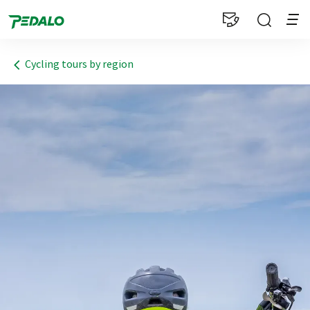
1
Cycling tours by region