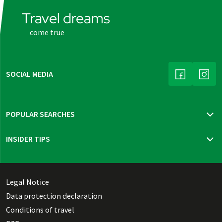
Travel dreams
come true
SOCIAL MEDIA
(LINK OPENS
(LINK
POPULAR SEARCHES
Travel insurance
INSIDER TIPS
New trips 2026
Mur cycle path
Bohemia, Moravia & Vienna
Thuringian highlights
Legal Notice
Dutch Waterline
Data protection declaration
Danish Southern Seas pure
Conditions of travel