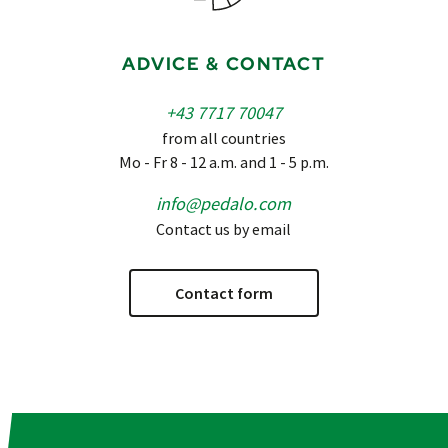
ADVICE & CONTACT
+43 7717 70047
from all countries
Mo - Fr 8 - 12 a.m. and 1 - 5 p.m.
info@pedalo.com
Contact us by email
Contact form