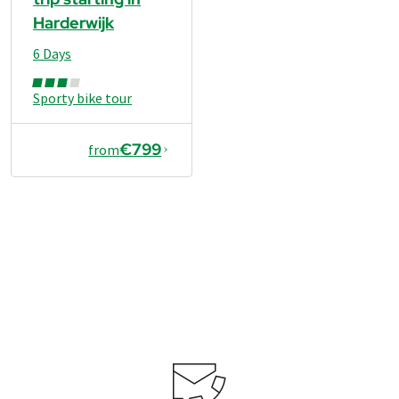
Harderwijk
6 Days
Sporty bike tour
€799
from