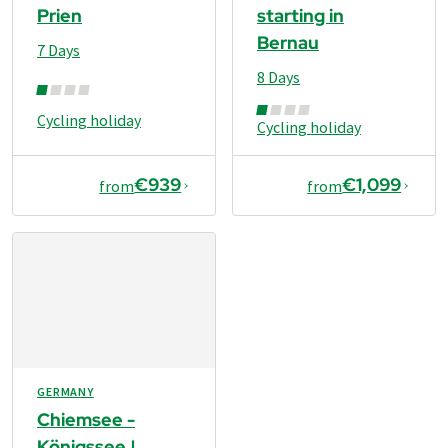
Prien
starting in
Bernau
7 Days
8 Days
Cycling holiday
Cycling holiday
€939
€1,099
from
from
GERMANY
Chiemsee -
Königssee |