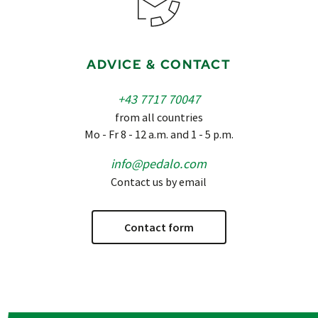
ADVICE & CONTACT
+43 7717 70047
from all countries
Mo - Fr 8 - 12 a.m. and 1 - 5 p.m.
info@pedalo.com
Contact us by email
Contact form