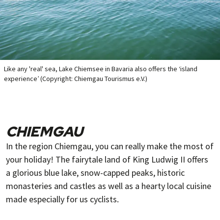
Like any 'real' sea, Lake Chiemsee in Bavaria also offers the ‘island
experience’ (Copyright: Chiemgau Tourismus e.V.)
CHIEMGAU
In the region Chiemgau, you can really make the most of
your holiday! The fairytale land of King Ludwig II offers
a glorious blue lake, snow-capped peaks, historic
monasteries and castles as well as a hearty local cuisine
made especially for us cyclists.