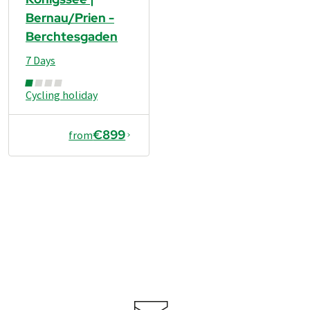
Bernau/Prien -
Berchtesgaden
7 Days
Cycling holiday
€899
from