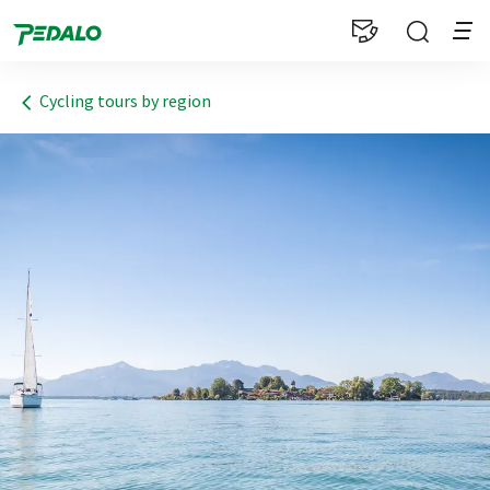
1
Cycling tours by region