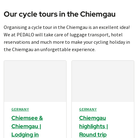
Our cycle tours in the Chiemgau
Organising a cycle tour in the Chiemgau is an excellent idea!
We at PEDALO will take care of luggage transport, hotel
reservations and much more to make your cycling holiday in
the Chiemgau an unforgettable experience.
GERMANY
GERMANY
Chiemsee &
Chiemgau
Chiemgau |
highlights |
Lodging in
Round trip