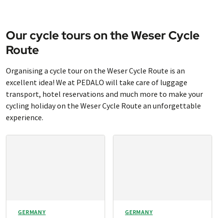
Our cycle tours on the Weser Cycle
Route
Organising a cycle tour on the Weser Cycle Route is an
excellent idea! We at PEDALO will take care of luggage
transport, hotel reservations and much more to make your
cycling holiday on the Weser Cycle Route an unforgettable
experience.
GERMANY
GERMANY