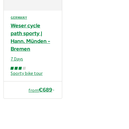
GERMANY
Weser cycle
path sporty |
Hann. Münden -
Bremen
7 Days
Sporty bike tour
€689
from