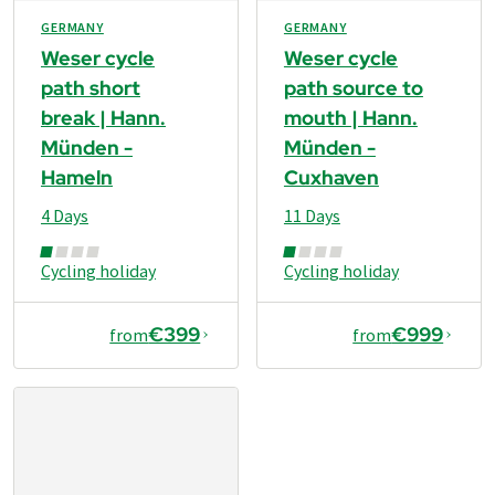
GERMANY
GERMANY
Weser cycle
Weser cycle
path short
path source to
break | Hann.
mouth | Hann.
Münden -
Münden -
Hameln
Cuxhaven
4 Days
11 Days
Cycling holiday
Cycling holiday
€399
€999
from
from