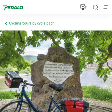
1
Cycling tours by cycle path