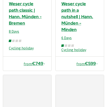
Weser cycle
Weser cycle
path classic |
path in a
Hann. Münden -
nutshell | Hann.
Bremen
Münden -
Minden
8 Days
6 Days
Cycling holiday
Cycling holiday
€749
€599
from
from