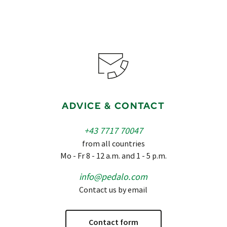
ADVICE & CONTACT
+43 7717 70047
from all countries
Mo - Fr 8 - 12 a.m. and 1 - 5 p.m.
info@pedalo.com
Contact us by email
Contact form