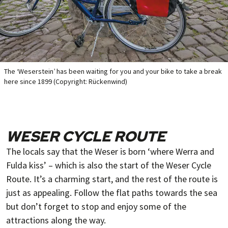
The ‘Weserstein’ has been waiting for you and your bike to take a break
here since 1899 (Copyright: Rückenwind)
WESER CYCLE ROUTE
The locals say that the Weser is born ‘where Werra and
Fulda kiss’ – which is also the start of the Weser Cycle
Route. It’s a charming start, and the rest of the route is
just as appealing. Follow the flat paths towards the sea
but don’t forget to stop and enjoy some of the
attractions along the way.