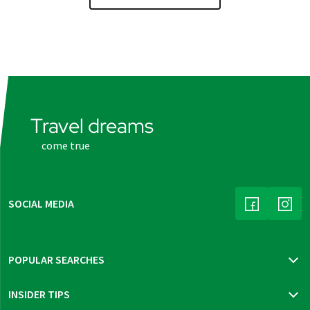
Travel dreams
come true
SOCIAL MEDIA
(LINK OPENS
(LINK
POPULAR SEARCHES
Travel insurance
INSIDER TIPS
New trips 2026