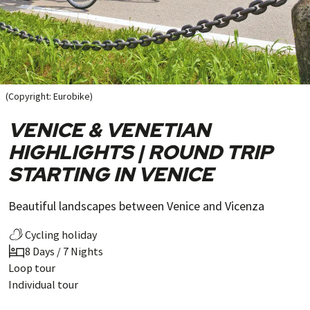
(Copyright: Eurobike)
VENICE & VENETIAN
HIGHLIGHTS | ROUND TRIP
STARTING IN VENICE
Beautiful landscapes between Venice and Vicenza
Cycling holiday
8 Days / 7 Nights
Loop tour
Individual tour