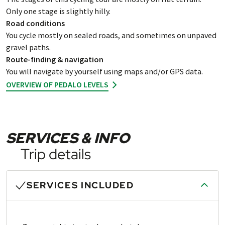
Only one stage is slightly hilly.
Road conditions
You cycle mostly on sealed roads, and sometimes on unpaved
gravel paths.
Route-finding & navigation
You will navigate by yourself using maps and/or GPS data.
OVERVIEW OF PEDALO LEVELS
SERVICES & INFO
Trip details
SERVICES INCLUDED