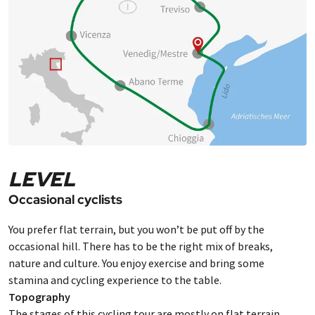
LEVEL
Occasional cyclists
You prefer flat terrain, but you won’t be put off by the
occasional hill. There has to be the right mix of breaks,
nature and culture. You enjoy exercise and bring some
stamina and cycling experience to the table.
Topography
The stages of this cycling tour are mostly on flat terrain.