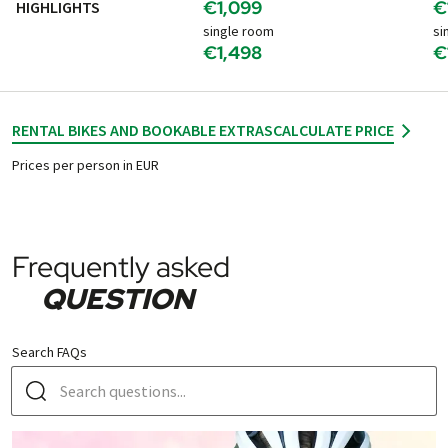
€1,099
€
HIGHLIGHTS
single room
si
€1,498
€
RENTAL BIKES AND BOOKABLE EXTRAS
CALCULATE PRICE
Prices per person in EUR
Frequently asked
QUESTION
Search FAQs