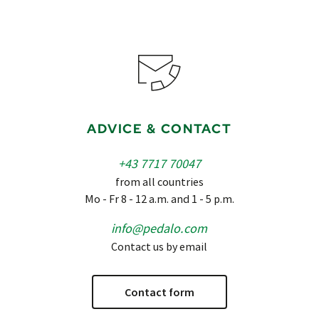
ADVICE & CONTACT
+43 7717 70047
from all countries
Mo - Fr 8 - 12 a.m. and 1 - 5 p.m.
info@pedalo.com
Contact us by email
Contact form