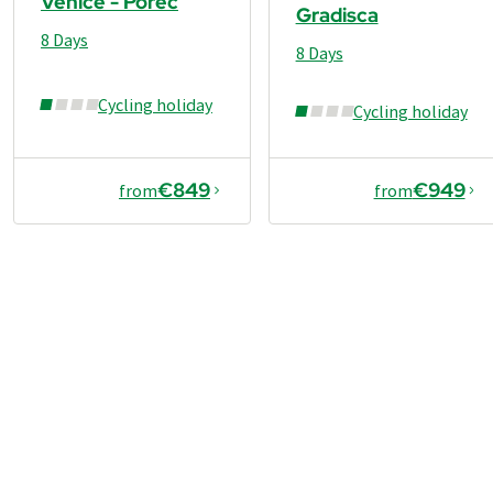
Venice - Porec
Gradisca
8 Days
8 Days
Cycling holiday
Cycling holiday
€849
€949
from
from
€1,099
from
Book