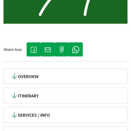
Share tour
(LINK OPENS IN A NEW TAB)
(LINK OPENS IN A NEW TAB)
(LINK OPENS IN A NEW TAB)
OVERVIEW
ITINERARY
SERVICES / INFO