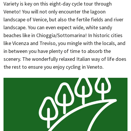
Variety is key on this eight-day cycle tour through
Veneto! You will not only encounter the lagoon
landscape of Venice, but also the fertile fields and river
landscape. You can even expect wide, white sandy
beaches like in Chioggia/Sottomarina! In historic cities
like Vicenza and Treviso, you mingle with the locals, and
in between you have plenty of time to absorb the
scenery. The wonderfully relaxed Italian way of life does
the rest to ensure you enjoy cycling in Veneto.