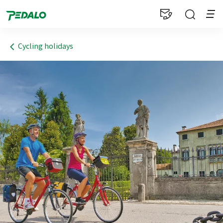
1
Cycling holidays