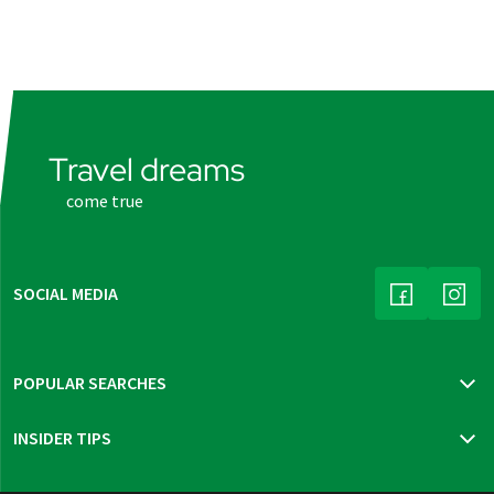
Travel dreams
come true
SOCIAL MEDIA
(LINK OPENS
(LINK
POPULAR SEARCHES
Travel insurance
INSIDER TIPS
New trips 2026
Mur cycle path