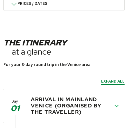
PRICES / DATES
THE ITINERARY
at a glance
For your 8-day round trip in the Venice area
EXPAND ALL
ARRIVAL IN MAINLAND
Day
VENICE (ORGANISED BY
01
THE TRAVELLER)
Today, you will have the opportunity to visit