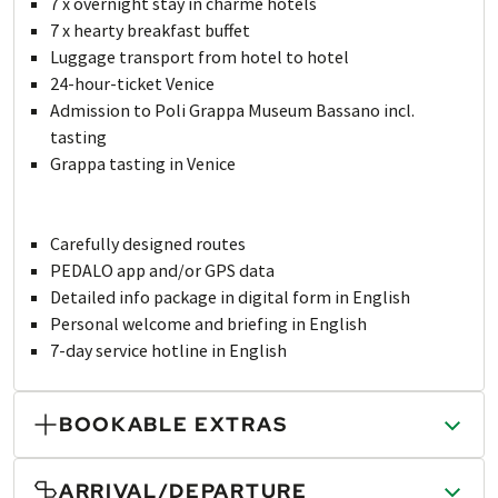
7 x overnight stay in charme hotels
7 x hearty breakfast buffet
Luggage transport from hotel to hotel
24-hour-ticket Venice
Admission to Poli Grappa Museum Bassano incl.
tasting
Grappa tasting in Venice
Carefully designed routes
PEDALO app and/or GPS data
Detailed info package in digital form in English
Personal welcome and briefing in English
7-day service hotline in English
BOOKABLE EXTRAS
ARRIVAL/DEPARTURE
PRINTED TRAVEL DOCUMENTS