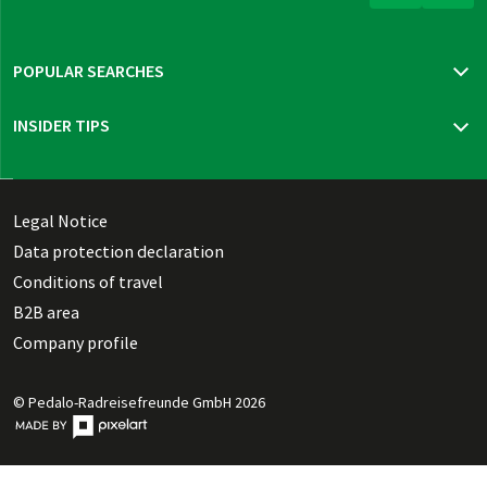
POPULAR SEARCHES
Travel insurance
INSIDER TIPS
New trips 2026
Mur cycle path
Bohemia, Moravia & Vienna
Thuringian highlights
Legal Notice
Dutch Waterline
Data protection declaration
Danish Southern Seas pure
Conditions of travel
B2B area
Company profile
© Pedalo-Radreisefreunde GmbH 2026