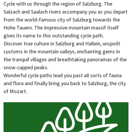
Cycle with us through the region of Salzburg. The
Salzach and Saalach rivers accompany you as you depart
from the world-famous city of Salzburg towards the
Hohe Tauern. The impressive mountain massif itself
gives its name to this outstanding cycle path.
Discover true culture in Salzburg and Hallein, unspoilt
customs in the mountain valleys, enchanting gems in
the tranquil villages and breathtaking panoramas of the
snow-capped peaks.
Wonderful cycle paths lead you past all sorts of fauna
and flora and finally bring you back to Salzburg, the city
of Mozart.