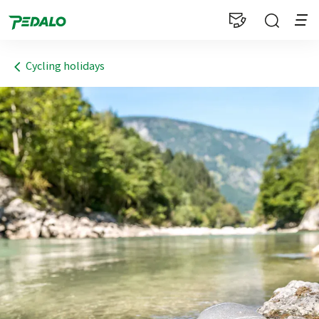
1
Cycling holidays