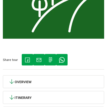
Share tour
(LINK OPENS IN A NEW TAB)
(LINK OPENS IN A NEW TAB)
(LINK OPENS IN A NEW TAB)
OVERVIEW
ITINERARY