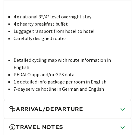
4 x national 3*/4* level overnight stay
4 x hearty breakfast buffet
Luggage transport from hotel to hotel
Carefully designed routes
Detailed cycling map with route information in
English
PEDALO app and/or GPS data
1 x detailed info package per room in English
7-day service hotline in German and English
ARRIVAL/DEPARTURE
TRAVEL NOTES
Arrival and departure are not included in the tour price