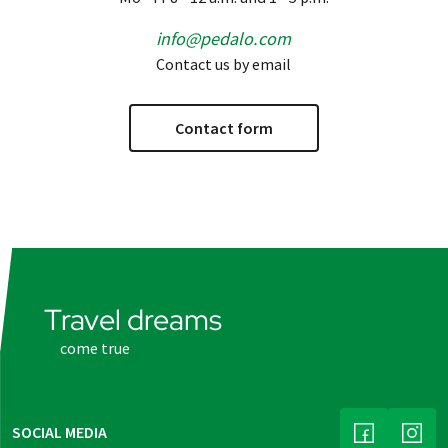
info@pedalo.com
Contact us by email
Contact form
Travel dreams
come true
SOCIAL MEDIA
(LINK OPENS
(LINK