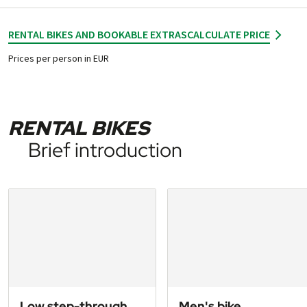
RENTAL BIKES AND BOOKABLE EXTRAS
CALCULATE PRICE
Prices per person in EUR
RENTAL BIKES
Brief introduction
Low step-through
Men's bike