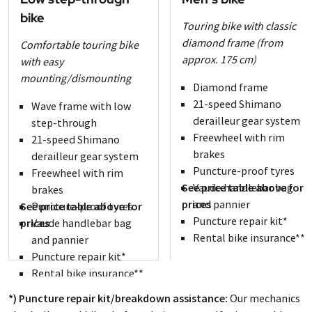
bike
Touring bike with classic
diamond frame (from
Comfortable touring bike
approx. 175 cm)
with easy
mounting/dismounting
Diamond frame
21-speed Shimano
Wave frame with low
derailleur gear system
step-through
Freewheel with rim
21-speed Shimano
brakes
derailleur gear system
Puncture-proof tyres
Freewheel with rim
See price table above for
Vaude handlebar bag
brakes
prices
and pannier
See price table above for
Puncture-proof tyres
Puncture repair kit*
prices
Vaude handlebar bag
Rental bike insurance**
and pannier
Puncture repair kit*
Rental bike insurance**
*) Puncture repair kit/breakdown assistance:
Our mechanics