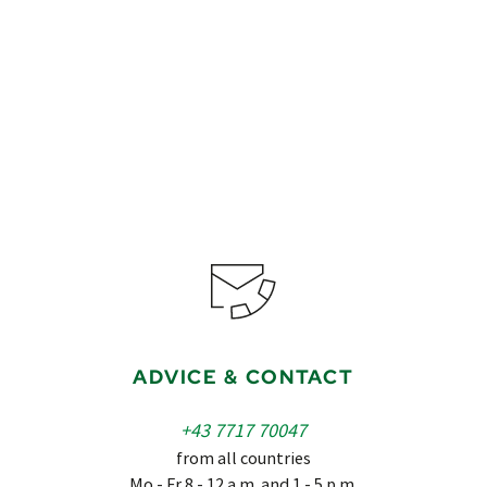
€649
from
Book
ADVICE & CONTACT
+43 7717 70047
from all countries
Mo - Fr 8 - 12 a.m. and 1 - 5 p.m.