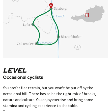
LEVEL
Occasional cyclists
You prefer flat terrain, but you won’t be put off by the
occasional hill. There has to be the right mix of breaks,
nature and culture. You enjoy exercise and bring some
stamina and cycling experience to the table.