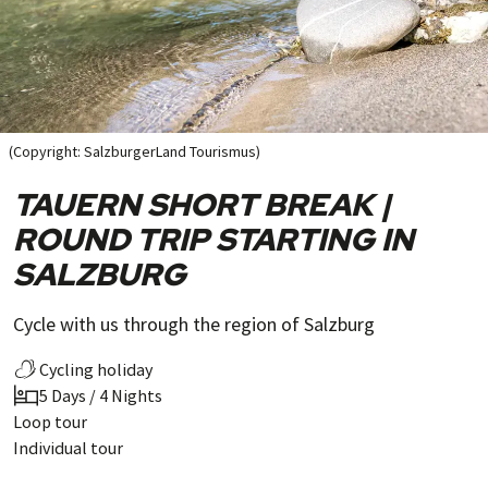
(Copyright: SalzburgerLand Tourismus)
TAUERN SHORT BREAK |
ROUND TRIP STARTING IN
SALZBURG
Cycle with us through the region of Salzburg
Cycling holiday
5 Days / 4 Nights
Loop tour
Individual tour