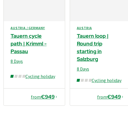
they are on tarmac. This means there are almost no
detailed information on this with the travel documents
obstacles to a trip on a wide variety of terrain. You can
well before the start of your trip.
get where you’re going in no time at all and experience
nature at close quarters.
AUSTRIA / GERMANY
AUSTRIA
Tauern cycle
Tauern loop |
path | Krimml -
Round trip
Passau
starting in
Salzburg
8 Days
8 Days
Cycling holiday
Cycling holiday
€949
€949
from
from