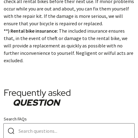
check all rental bikes before their next use. If minor problems
occur while you are out and about, you can fix them yourself
with the repair kit. If the damage is more serious, we will
ensure that your bicycle is repaired or replaced.
**) Rental bike insurance:
The included insurance ensures
that, in the event of theft or damage to the rental bike, we
will provide a replacement as quickly as possible with no
further inconvenience to yourself. Negligent or wilful acts are
excluded.
Frequently asked
QUESTION
Search FAQs