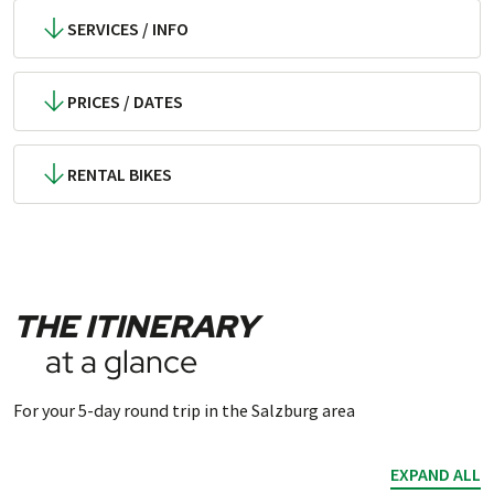
SERVICES / INFO
PRICES / DATES
RENTAL BIKES
THE ITINERARY
at a glance
For your 5-day round trip in the Salzburg area
EXPAND ALL