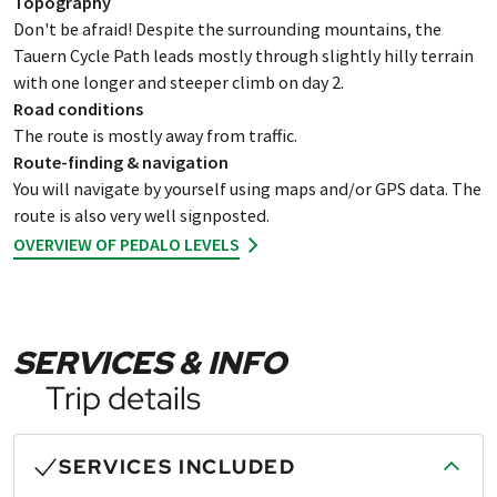
Topography
Don't be afraid! Despite the surrounding mountains, the
Tauern Cycle Path leads mostly through slightly hilly terrain
with one longer and steeper climb on day 2.
Road conditions
The route is mostly away from traffic.
Route-finding & navigation
You will navigate by yourself using maps and/or GPS data. The
route is also very well signposted.
OVERVIEW OF PEDALO LEVELS
SERVICES & INFO
Trip details
SERVICES INCLUDED