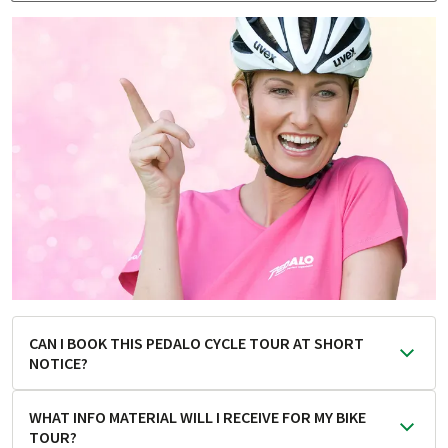
CAN I BOOK THIS PEDALO CYCLE TOUR AT SHORT
NOTICE?
As a general rule, the earlier you book, the better.
WHAT INFO MATERIAL WILL I RECEIVE FOR MY BIKE
However, this PEDALO cycle tour is one of those that you
TOUR?