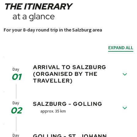
THE ITINERARY
at a glance
For your 8-day round trip in the Salzburg area
EXPAND ALL
ARRIVAL TO SALZBURG
Day
(ORGANISED BY THE
01
TRAVELLER)
Arrival to Salzburg - the culturally rich city of
Mozart. Take enough time for a stroll
Day
SALZBURG - GOLLING
02
through the old part of the city and visit the
approx. 35 km
Mozart´s Birthplace.
Your bikes are available in the booked hotel.
Follow the course of the river Salzach. Soon
you will reach Hallein. There you can visit the
Day
GOLLING - ST. JOHANN