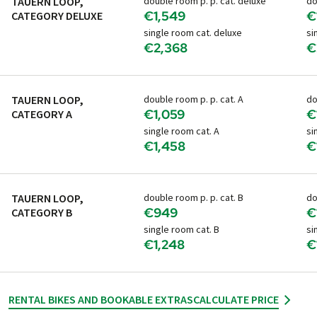
TAUERN LOOP,
double room p. p. cat. deluxe
do
€1,549
€
CATEGORY DELUXE
single room cat. deluxe
si
€2,368
€
TAUERN LOOP,
double room p. p. cat. A
do
€1,059
€
CATEGORY A
single room cat. A
si
€1,458
€
TAUERN LOOP,
double room p. p. cat. B
do
€949
€
CATEGORY B
single room cat. B
si
€1,248
€
RENTAL BIKES AND BOOKABLE EXTRAS
CALCULATE PRICE