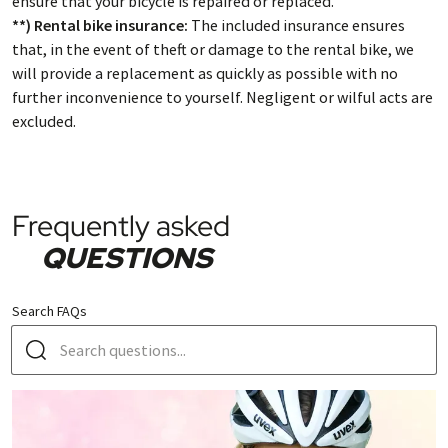
ensure that your bicycle is repaired or replaced.
**) Rental bike insurance:
The included insurance ensures
that, in the event of theft or damage to the rental bike, we
will provide a replacement as quickly as possible with no
further inconvenience to yourself. Negligent or wilful acts are
excluded.
Frequently asked
QUESTIONS
Search FAQs