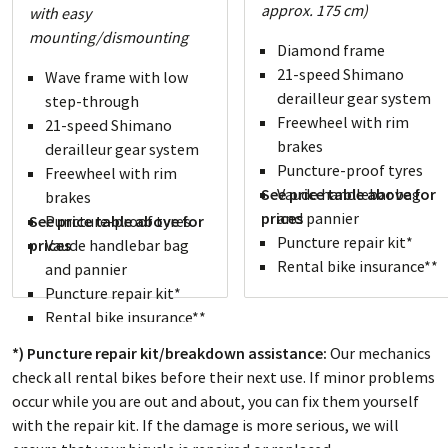
approx. 175 cm)
with easy
mounting/dismounting
Diamond frame
21-speed Shimano
Wave frame with low
derailleur gear system
step-through
Freewheel with rim
21-speed Shimano
brakes
derailleur gear system
Puncture-proof tyres
Freewheel with rim
See price table above for
Vaude handlebar bag
brakes
prices
and pannier
See price table above for
Puncture-proof tyres
Puncture repair kit*
prices
Vaude handlebar bag
Rental bike insurance**
and pannier
Puncture repair kit*
Rental bike insurance**
*) Puncture repair kit/breakdown assistance:
Our mechanics
check all rental bikes before their next use. If minor problems
occur while you are out and about, you can fix them yourself
with the repair kit. If the damage is more serious, we will