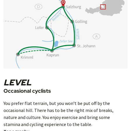
LEVEL
Occasional cyclists
You prefer flat terrain, but you won’t be put off by the
occasional hill. There has to be the right mix of breaks,
nature and culture. You enjoy exercise and bring some
stamina and cycling experience to the table.