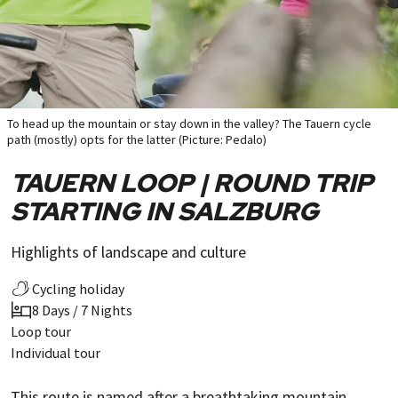
To head up the mountain or stay down in the valley? The Tauern cycle
path (mostly) opts for the latter (Picture: Pedalo)
TAUERN LOOP | ROUND TRIP
STARTING IN SALZBURG
Highlights of landscape and culture
Cycling holiday
8 Days / 7 Nights
Loop tour
Individual tour
This route is named after a breathtaking mountain