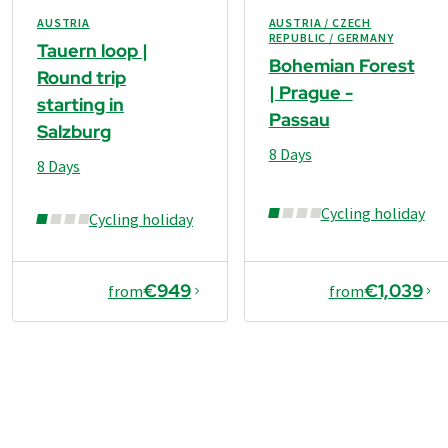
AUSTRIA
AUSTRIA / CZECH
REPUBLIC / GERMANY
Tauern loop |
Bohemian Forest
Round trip
| Prague -
starting in
Passau
Salzburg
8 Days
8 Days
Cycling holiday
Cycling holiday
€949
€1,039
from
from
€949
from
Book