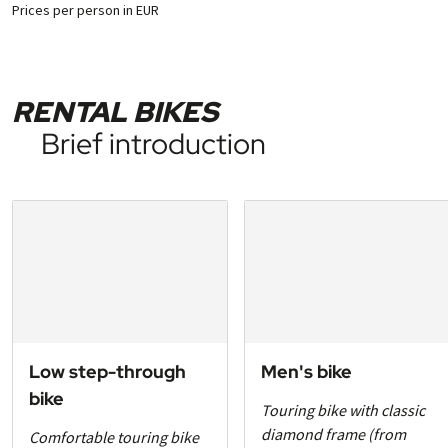
Prices per person in EUR
RENTAL BIKES
Brief introduction
Low step-through
Men's bike
bike
Touring bike with classic
diamond frame (from
Comfortable touring bike