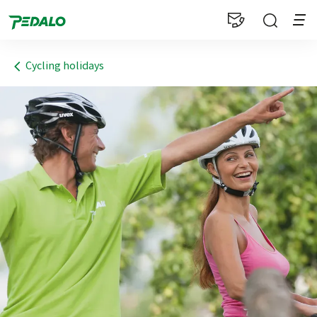
1
Cycling holidays