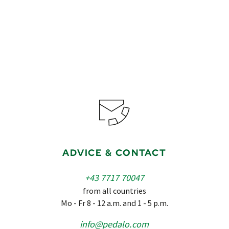
ADVICE & CONTACT
+43 7717 70047
from all countries
Mo - Fr 8 - 12 a.m. and 1 - 5 p.m.
info@pedalo.com