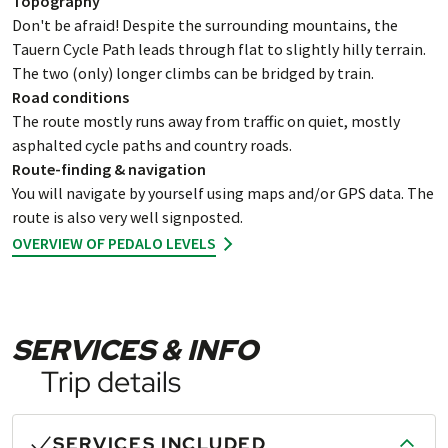
Topography
Don't be afraid! Despite the surrounding mountains, the
Tauern Cycle Path leads through flat to slightly hilly terrain.
The two (only) longer climbs can be bridged by train.
Road conditions
The route mostly runs away from traffic on quiet, mostly
asphalted cycle paths and country roads.
Route-finding & navigation
You will navigate by yourself using maps and/or GPS data. The
route is also very well signposted.
OVERVIEW OF PEDALO LEVELS
SERVICES & INFO
Trip details
SERVICES INCLUDED