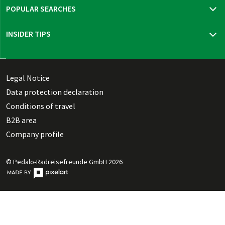
POPULAR SEARCHES
Travel insurance
INSIDER TIPS
New trips 2026
Mur cycle path
Bohemia, Moravia & Vienna
Thuringian highlights
Legal Notice
Dutch Waterline
Data protection declaration
Danish Southern Seas pure
Conditions of travel
B2B area
Company profile
© Pedalo-Radreisefreunde GmbH 2026