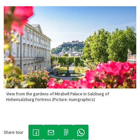
View from the gardens of Mirabell Palace in Salzburg of
Hohensalzburg Fortress (Picture: Auergraphics)
Share tour
(LINK OPENS IN A NEW TAB)
(LINK OPENS IN A NEW TAB)
(LINK OPENS IN A NEW TAB)