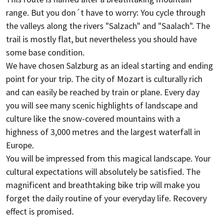
range. But you don´t have to worry: You cycle through
the valleys along the rivers "Salzach" and "Saalach". The
trail is mostly flat, but nevertheless you should have
some base condition.
We have chosen Salzburg as an ideal starting and ending
point for your trip. The city of Mozart is culturally rich
and can easily be reached by train or plane. Every day
you will see many scenic highlights of landscape and
culture like the snow-covered mountains with a
highness of 3,000 metres and the largest waterfall in
Europe.
You will be impressed from this magical landscape. Your
cultural expectations will absolutely be satisfied. The
magnificent and breathtaking bike trip will make you
forget the daily routine of your everyday life. Recovery
effect is promised.