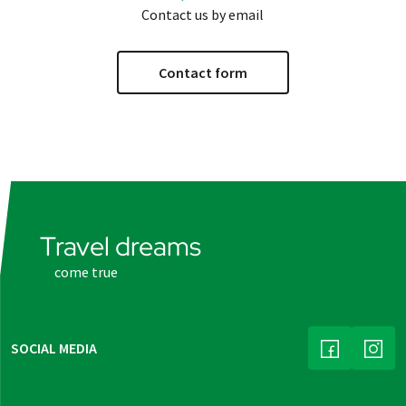
Contact us by email
Contact form
Travel dreams
come true
SOCIAL MEDIA
(LINK OPENS
(LINK