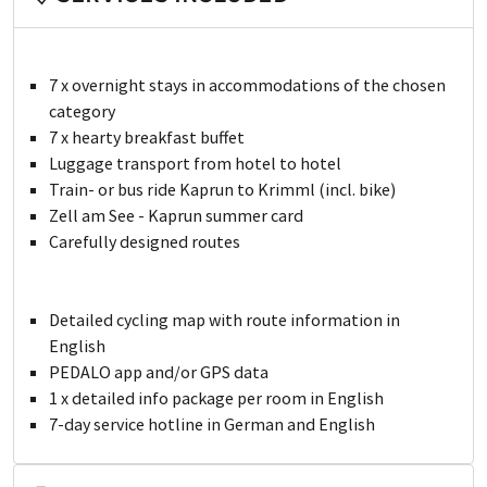
7 x overnight stays in accommodations of the chosen
category
7 x hearty breakfast buffet
Luggage transport from hotel to hotel
Train- or bus ride Kaprun to Krimml (incl. bike)
Zell am See - Kaprun summer card
Carefully designed routes
Detailed cycling map with route information in
English
PEDALO app and/or GPS data
1 x detailed info package per room in English
7-day service hotline in German and English