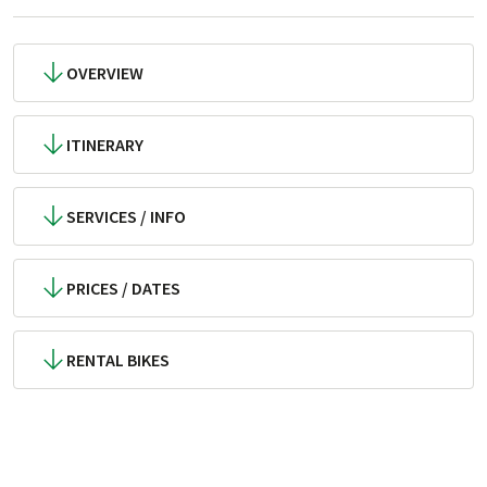
OVERVIEW
ITINERARY
SERVICES / INFO
PRICES / DATES
RENTAL BIKES