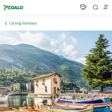
1
Cycling holidays