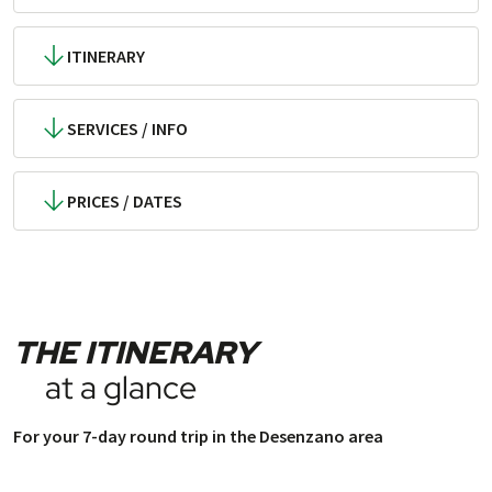
ITINERARY
SERVICES / INFO
PRICES / DATES
THE ITINERARY
at a glance
For your 7-day round trip in the Desenzano area