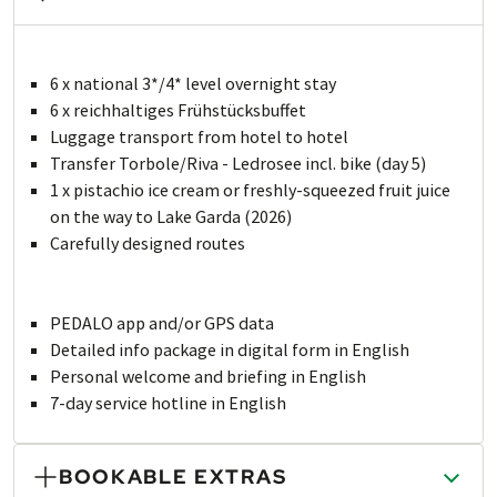
6 x national 3*/4* level overnight stay
6 x reichhaltiges Frühstücksbuffet
Luggage transport from hotel to hotel
Transfer Torbole/Riva - Ledrosee incl. bike (day 5)
1 x pistachio ice cream or freshly-squeezed fruit juice
on the way to Lake Garda (2026)
Carefully designed routes
PEDALO app and/or GPS data
Detailed info package in digital form in English
Personal welcome and briefing in English
7-day service hotline in English
BOOKABLE EXTRAS