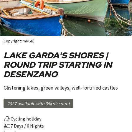
(Copyright: mRGB)
LAKE GARDA'S SHORES |
ROUND TRIP STARTING IN
DESENZANO
Glistening lakes, green valleys, well-fortified castles
2027 available with 3% discount
Cycling holiday
7 Days / 6 Nights