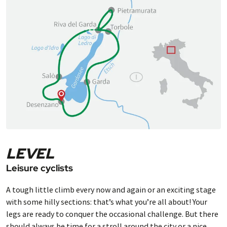
LEVEL
Leisure cyclists
A tough little climb every now and again or an exciting stage
with some hilly sections: that’s what you’re all about! Your
legs are ready to conquer the occasional challenge. But there
should always be time for a stroll around the city or a nice