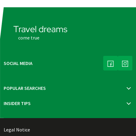
Travel dreams
come true
SOCIAL MEDIA
(LINK OPENS
(LINK
POPULAR SEARCHES
Travel insurance
INSIDER TIPS
New trips 2026
Mur cycle path
Bohemia, Moravia & Vienna
Thuringian highlights
Legal Notice
Dutch Waterline