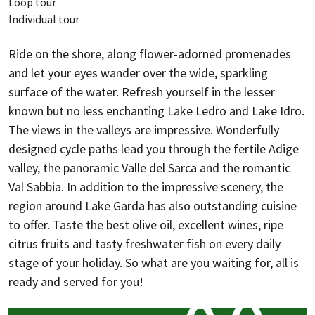
Loop tour
Individual tour
Ride on the shore, along flower-adorned promenades
and let your eyes wander over the wide, sparkling
surface of the water. Refresh yourself in the lesser
known but no less enchanting Lake Ledro and Lake Idro.
The views in the valleys are impressive. Wonderfully
designed cycle paths lead you through the fertile Adige
valley, the panoramic Valle del Sarca and the romantic
Val Sabbia. In addition to the impressive scenery, the
region around Lake Garda has also outstanding cuisine
to offer. Taste the best olive oil, excellent wines, ripe
citrus fruits and tasty freshwater fish on every daily
stage of your holiday. So what are you waiting for, all is
ready and served for you!