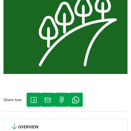
Share tour
(LINK OPENS IN A NEW TAB)
(LINK OPENS IN A NEW TAB)
(LINK OPENS IN A NEW TAB)
OVERVIEW