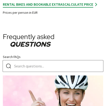
RENTAL BIKES AND BOOKABLE EXTRAS
CALCULATE PRICE
Prices per person in EUR
Frequently asked
QUESTIONS
Search FAQs