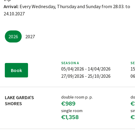
Arrival:
Every Wednesday, Thursday and Sunday from 28.03. to
24.10.2027
2026
2027
SEASON
A
S
05/04/2026 - 14/04/2026
15
Book
27/09/2026 - 25/10/2026
06
LAKE GARDA'S
double room p. p.
do
€989
€
SHORES
single room
si
€1,358
€