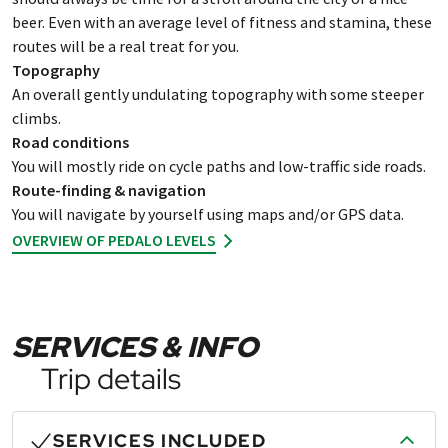
beer. Even with an average level of fitness and stamina, these
routes will be a real treat for you.
Topography
An overall gently undulating topography with some steeper
climbs.
Road conditions
You will mostly ride on cycle paths and low-traffic side roads.
Route-finding & navigation
You will navigate by yourself using maps and/or GPS data.
OVERVIEW OF PEDALO LEVELS
SERVICES & INFO
Trip details
SERVICES INCLUDED