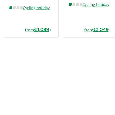
Cycling holiday
Cycling holiday
€1,099
€1,049
from
from
€989
2026
2027
from
Book