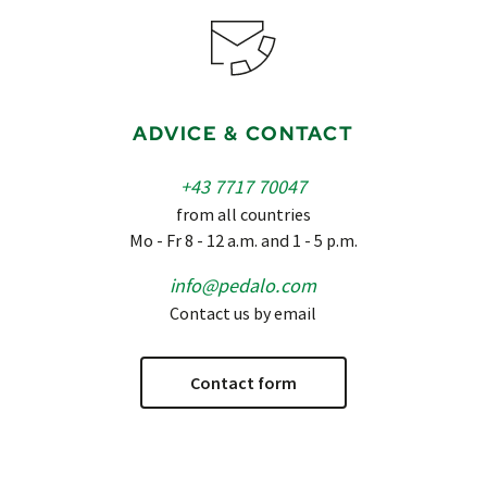
ADVICE & CONTACT
+43 7717 70047
from all countries
Mo - Fr 8 - 12 a.m. and 1 - 5 p.m.
info@pedalo.com
Contact us by email
Contact form