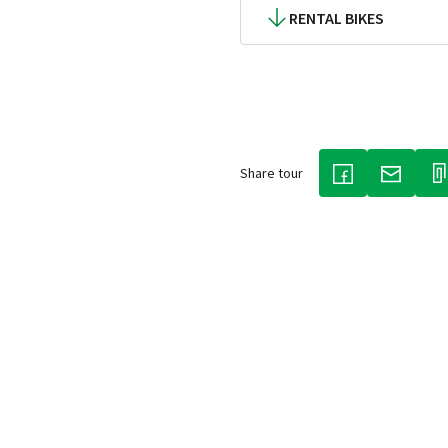
RENTAL BIKES
Share tour
(LINK OPENS IN
(LINK O