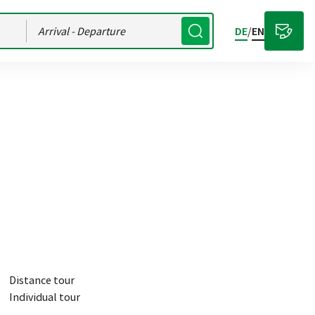
Arrival
- Departure
DE
/
EN
Distance tour
Individual tour