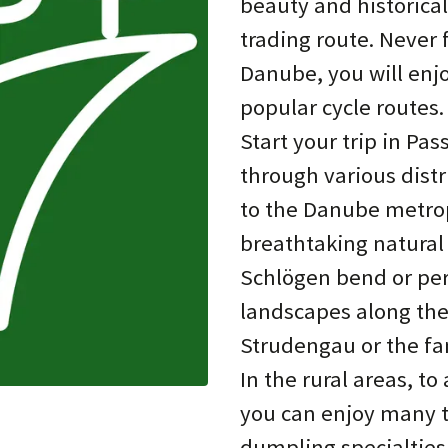
beauty and historical
trading route. Never 
Danube, you will enj
popular cycle routes.
Start your trip in Pas
through various distr
to the Danube metropo
breathtaking natural
Schlögen bend or perh
landscapes along the
Strudengau or the 
In the rural areas, 
you can enjoy many tr
dumpling specialties