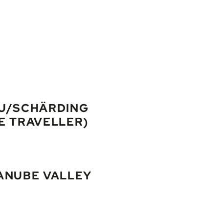
AU/SCHÄRDING
E TRAVELLER)
wn of Schärding and admire the famous "Silberzeile". It is recom
es the world´s biggest church organ. In the evening: personal we
ANUBE VALLEY
along the river Inn and soon reach Passau, well known as the city of