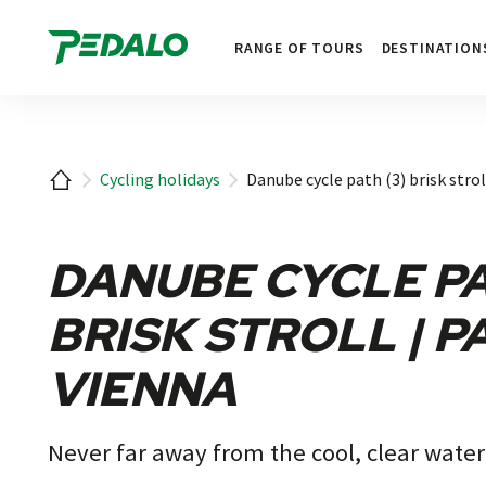
1
RANGE OF TOURS
DESTINATION
Home
Cycling holidays
Danube cycle path (3) brisk strol
DANUBE CYCLE PA
BRISK STROLL | P
VIENNA
Never far away from the cool, clear water