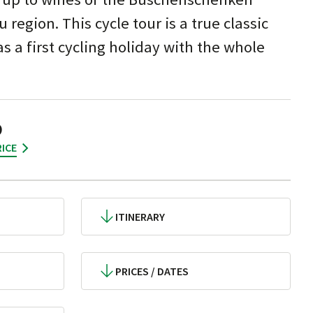
region. This cycle tour is a true classic
as a first cycling holiday with the whole
9
ICE
ITINERARY
PRICES / DATES