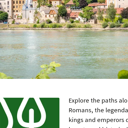
Explore the paths alo
Romans, the legenda
kings and emperors di