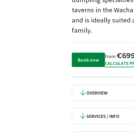
taverns in the Wachau 
and is ideally suited 
family.
€69
from
Book now
CALCULATE PR
OVERVIEW
SERVICES / INFO