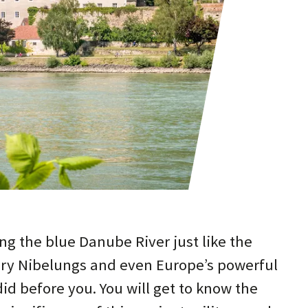
ng the blue Danube River just like the
ry Nibelungs and even Europe’s powerful
d before you. You will get to know the