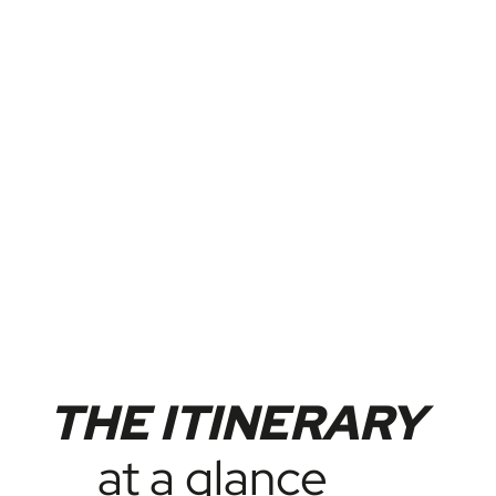
THE ITINERARY
at a glance