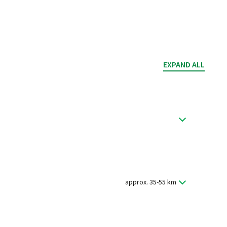
EXPAND ALL
mended to arrive early because Passau has much to
lcome briefing and handover of the bikes (if booked).
approx. 35-55 km
 three rivers. Take some time for a stroll through the