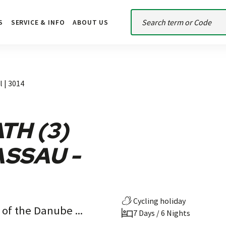
S
SERVICE & INFO
ABOUT US
l | 3014
TH (3)
ASSAU -
Cycling holiday
 of the Danube ...
7 Days / 6 Nights