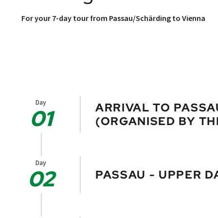
For your 7-day tour from Passau/Schärding to Vienna
Day
ARRIVAL TO PASS
01
(ORGANISED BY TH
Stroll through the pretty baroque to
offer. The well-known cathedral hous
Day
02
PASSAU - UPPER D
You will cycle only a short distance 