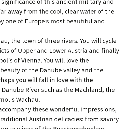
 significance of this ancient military and
far away from the cool, clear water of the
oy one of Europe’s most beautiful and
sau, the town of three rivers. You will cycle
icts of Upper and Lower Austria and finally
lis of Vienna. You will love the
 beauty of the Danube valley and the
aps you will fall in love with the
 Danube River such as the Machland, the
famous Wachau.
to accompany these wonderful impressions,
aditional Austrian delicacies: from savory
 up to wines of the Buschenschenken