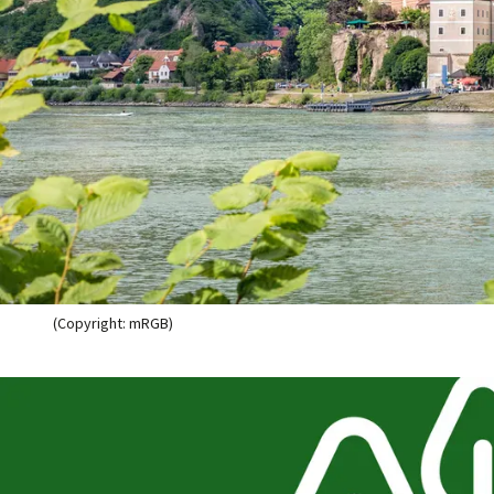
(Copyright: mRGB)