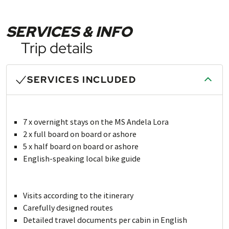
SERVICES & INFO
Trip details
SERVICES INCLUDED
7 x overnight stays on the MS Andela Lora
2 x full board on board or ashore
5 x half board on board or ashore
English-speaking local bike guide
Visits according to the itinerary
Carefully designed routes
Detailed travel documents per cabin in English