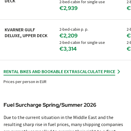
DECK
2-bed-cabin for single use
2-
€2,939
€
KVARNER GULF
2-bed-cabin p. p.
2-
€2,209
€
DELUXE, UPPER DECK
2-bed-cabin for single use
2-
€3,314
€
RENTAL BIKES AND BOOKABLE EXTRAS
CALCULATE PRICE
Prices per person in EUR
Fuel Surcharge Spring/Summer 2026
Due to the current situation in the Middle East and the
resulting sharp rise in fuel prices, many shipping companies