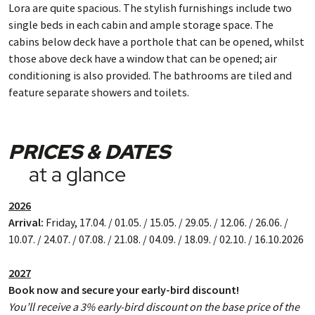
Lora are quite spacious. The stylish furnishings include two
single beds in each cabin and ample storage space. The
cabins below deck have a porthole that can be opened, whilst
those above deck have a window that can be opened; air
conditioning is also provided. The bathrooms are tiled and
feature separate showers and toilets.
PRICES & DATES
at a glance
2026
Arrival:
Friday, 17.04. / 01.05. / 15.05. / 29.05. / 12.06. / 26.06. /
10.07. / 24.07. / 07.08. / 21.08. / 04.09. / 18.09. / 02.10. / 16.10.2026
2027
Book now and secure your early-bird discount!
You’ll receive a 3% early-bird discount on the base price of the