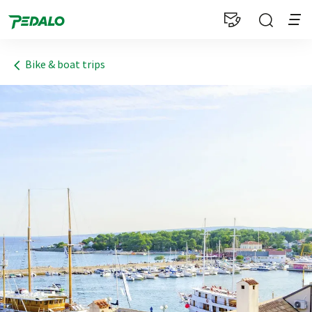
1
Bike & boat trips