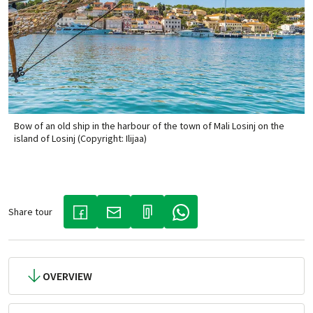
Bow of an old ship in the harbour of the town of Mali Losinj on the
island of Losinj (Copyright: Ilijaa)
Share tour
(LINK OPENS IN A NEW TAB)
(LINK OPENS IN A NEW TAB)
(LINK OPENS IN A NEW TAB)
OVERVIEW