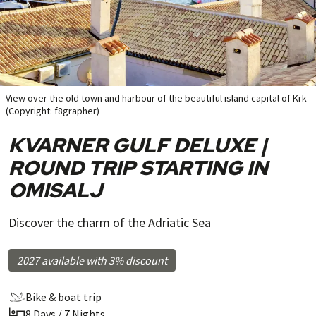
View over the old town and harbour of the beautiful island capital of Krk
(Copyright: f8grapher)
KVARNER GULF DELUXE |
ROUND TRIP STARTING IN
OMISALJ
Discover the charm of the Adriatic Sea
2027 available with 3% discount
Bike & boat trip
8 Days / 7 Nights