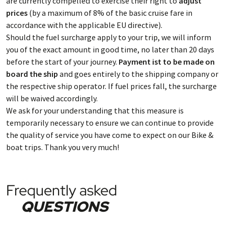
are currently compelled to exercise their right to
adjust
prices
(by a maximum of 8% of the basic cruise fare in
accordance with the applicable EU directive).
Should the fuel surcharge apply to your trip, we will inform
you of the exact amount in good time, no later than 20 days
before the start of your journey.
Payment ist to be made on
board the ship
and goes entirely to the shipping company or
the respective ship operator. If fuel prices fall, the surcharge
will be waived accordingly.
We ask for your understanding that this measure is
temporarily necessary to ensure we can continue to provide
the quality of service you have come to expect on our Bike &
boat trips. Thank you very much!
Frequently asked
QUESTIONS