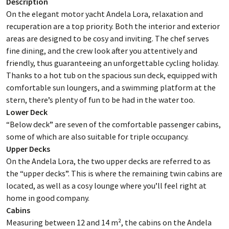
Description
On the elegant motor yacht Andela Lora, relaxation and
recuperation are a top priority. Both the interior and exterior
areas are designed to be cosy and inviting. The chef serves
fine dining, and the crew look after you attentively and
friendly, thus guaranteeing an unforgettable cycling holiday.
Thanks to a hot tub on the spacious sun deck, equipped with
comfortable sun loungers, and a swimming platform at the
stern, there’s plenty of fun to be had in the water too.
Lower Deck
“Below deck” are seven of the comfortable passenger cabins,
some of which are also suitable for triple occupancy.
Upper Decks
On the Andela Lora, the two upper decks are referred to as
the “upper decks”. This is where the remaining twin cabins are
located, as well as a cosy lounge where you’ll feel right at
home in good company.
Cabins
Measuring between 12 and 14 m², the cabins on the Andela