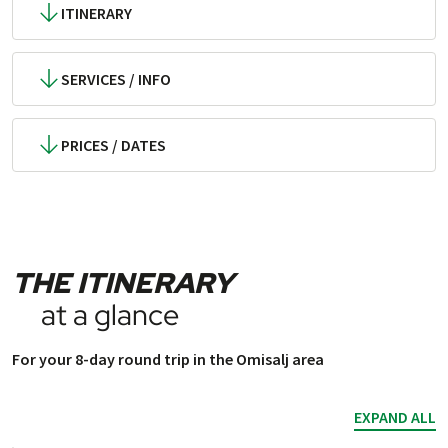
ITINERARY
SERVICES / INFO
PRICES / DATES
THE ITINERARY
at a glance
For your 8-day round trip in the Omisalj area
EXPAND ALL