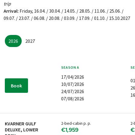
trip
Arrival:
Friday, 16.04. / 30.04. / 14.05. / 28.05. / 11.06. / 25.06. /
09.07. / 23.07. / 06.08. / 20.08. / 03.09. / 17.09. / 01.10. / 15.10.2027
2026
2027
SEASON
A
S
17/04/2026
0
10/07/2026
Book
2
24/07/2026
1
07/08/2026
KVARNER GULF
2-bed-cabin p. p.
2-
€1,959
€
DELUXE, LOWER