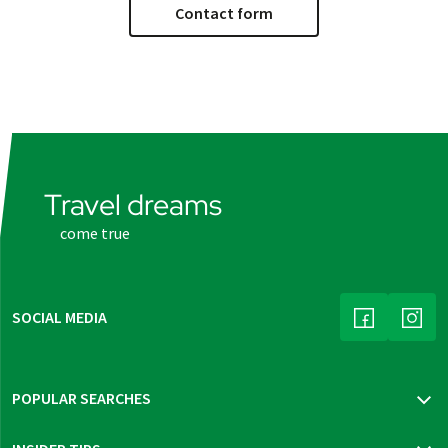
Contact form
Travel dreams
come true
SOCIAL MEDIA
(LINK OPENS
(LINK
POPULAR SEARCHES
Travel insurance