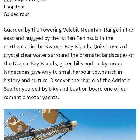
Loop tour
Guided tour
Guarded by the towering Velebit Mountain Range in the
east and hugged by the Istrian Peninsula in the
northwest lie the Kvarner Bay Islands. Quiet coves of
crystal clear water surround the dramatic landscapes of
the Kvaner Bay Islands; green hills and rocky moon
landscapes give way to small harbour towns rich in
history and culture. Discover the charm of the Adriatic
Sea for yourself by bike and boat on board one of our
romantic motor yachts.