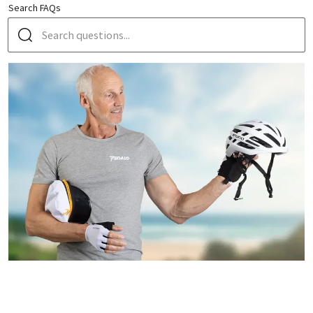
Search FAQs
HOW DOES A GUIDED GROUP TOUR BY BIKE & BOAT