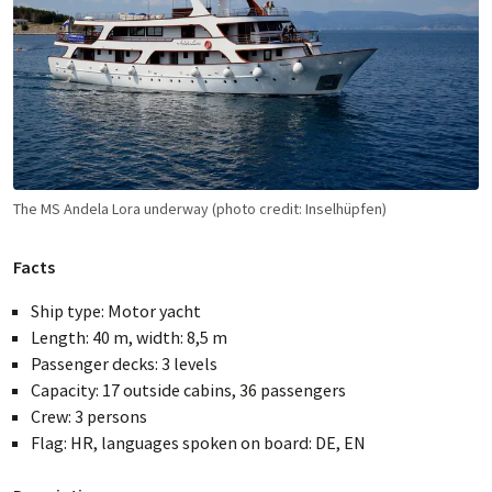
reached, the tour is guaranteed to take place. You will
receive confirmation of your booking as soon as a
PEDALO representative has checked the available
capacity.
TAXES & FEES
Water and tourist tax per person: € 80 (payable on site)
In addition to the cruise fare, the above water and
tourist tax is payable on board.
The MS Andela Lora underway (photo credit: Inselhüpfen)
Facts
Ship type: Motor yacht
Length: 40 m, width: 8,5 m
Passenger decks: 3 levels
Capacity: 17 outside cabins, 36 passengers
Crew: 3 persons
Flag: HR, languages spoken on board: DE, EN