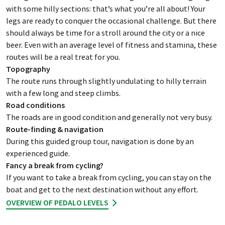
with some hilly sections: that’s what you’re all about! Your
legs are ready to conquer the occasional challenge. But there
should always be time for a stroll around the city or a nice
beer. Even with an average level of fitness and stamina, these
routes will be a real treat for you.
Topography
The route runs through slightly undulating to hilly terrain
with a few long and steep climbs.
Road conditions
The roads are in good condition and generally not very busy.
Route-finding & navigation
During this guided group tour, navigation is done by an
experienced guide.
Fancy a break from cycling?
If you want to take a break from cycling, you can stay on the
boat and get to the next destination without any effort.
OVERVIEW OF PEDALO LEVELS