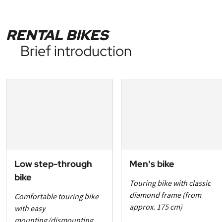
RENTAL BIKES
Brief introduction
Low step-through
Men's bike
bike
Touring bike with classic
diamond frame (from
Comfortable touring bike
approx. 175 cm)
with easy
mounting/dismounting