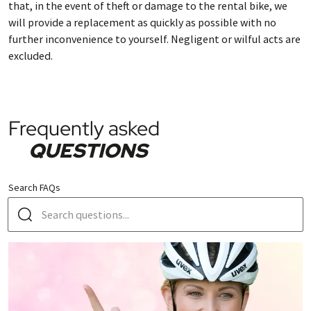
that, in the event of theft or damage to the rental bike, we
will provide a replacement as quickly as possible with no
further inconvenience to yourself. Negligent or wilful acts are
excluded.
Frequently asked
QUESTIONS
Search FAQs