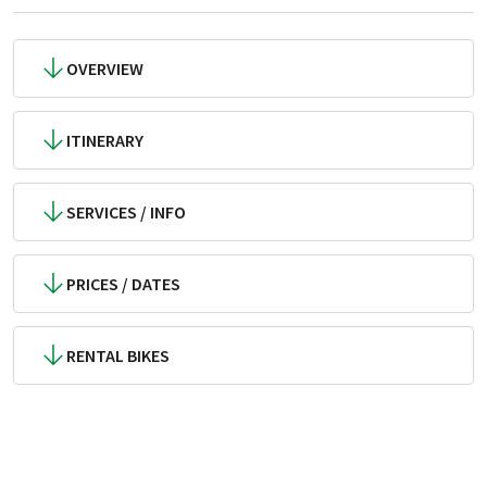
OVERVIEW
ITINERARY
SERVICES / INFO
PRICES / DATES
RENTAL BIKES