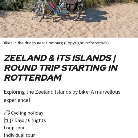
Bikes in the dunes near Domburg (Copyright: rcfotostock)
ZEELAND & ITS ISLANDS |
ROUND TRIP STARTING IN
ROTTERDAM
Exploring the Zeeland Islands by bike: A marvellous
experience!
Cycling holiday
7 Days / 6 Nights
Loop tour
Individual tour