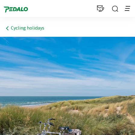
1
Cycling holidays