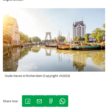
Oude Haven in Rotterdam (Copyright: rh2010)
Share tour
(LINK OPENS IN A NEW TAB)
(LINK OPENS IN A NEW TAB)
(LINK OPENS IN A NEW TAB)