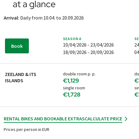
at a glance
and are not included in the holiday price.
Arrival by plane:
Rotterdam The Hague (RTM)
Arrival:
Daily from 10.04. to 20.09.2026
If you are travelling by air, we recommend that you book
your flight as early as possible - but only AFTER you have
received your PEDALO booking confirmation.
SEASON
A
S
10/04/2026 - 23/04/2026
24
Book
18/09/2026 - 20/09/2026
04
ZEELAND & ITS
double room p. p.
do
€1,129
€
ISLANDS
single room
si
€1,728
€
RENTAL BIKES AND BOOKABLE EXTRAS
CALCULATE PRICE
Prices per person in EUR