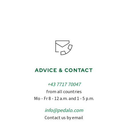
ADVICE & CONTACT
+43 7717 70047
from all countries
Mo - Fr 8 - 12 a.m. and 1 - 5 p.m.
info@pedalo.com
Contact us by email