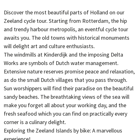
Discover the most beautiful parts of Holland on our
Zeeland cycle tour. Starting from Rotterdam, the hip
and trendy harbour metropolis, an eventful cycle tour
awaits you. The old towns with historical monuments
will delight art and culture enthusiasts.
The windmills at Kinderdijk and the imposing Delta
Works are symbols of Dutch water management.
Extensive nature reserves promise peace and relaxation,
as do the small Dutch villages that you pass through.
Sun worshippers will find their paradise on the beautiful
sandy beaches. The breathtaking views of the sea will
make you forget all about your working day, and the
fresh seafood which you can find on practically every
corner is a culinary delight.
Exploring the Zeeland Islands by bike: A marvellous
experience!