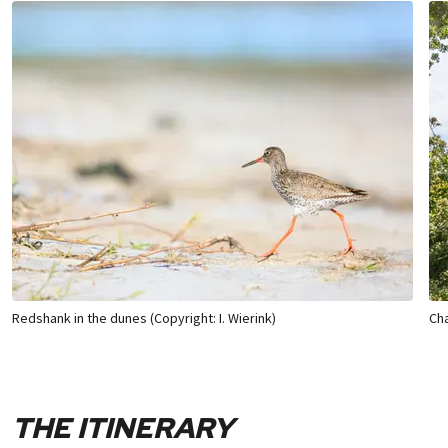
Redshank in the dunes (Copyright: I. Wierink)
Cha
THE ITINERARY