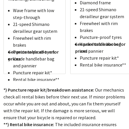
Diamond frame
21-speed Shimano
Wave frame with low
derailleur gear system
step-through
Freewheel with rim
21-speed Shimano
brakes
derailleur gear system
Puncture-proof tyres
Freewheel with rim
See price table above for
Vaude handlebar bag
brakes
prices
and pannier
See price table above for
Puncture-proof tyres
Puncture repair kit*
prices
Vaude handlebar bag
Rental bike insurance**
and pannier
Puncture repair kit*
Rental bike insurance**
*) Puncture repair kit/breakdown assistance:
Our mechanics
check all rental bikes before their next use. If minor problems
occur while you are out and about, you can fix them yourself
with the repair kit. If the damage is more serious, we will
ensure that your bicycle is repaired or replaced.
**) Rental bike insurance:
The included insurance ensures