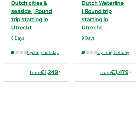
Dutch cities &
Dutch Waterline
seaside | Round
| Round trip
trip starting in
starting in
Utrecht
Utrecht
8 Days
9 Days
Cycling holiday
Cycling holiday
€1,249
€1,479
from
from
€1,129
from
Book