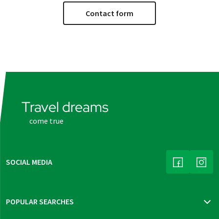
Contact form
Travel dreams
come true
SOCIAL MEDIA
(LINK OPENS
(LINK
POPULAR SEARCHES
Travel insurance