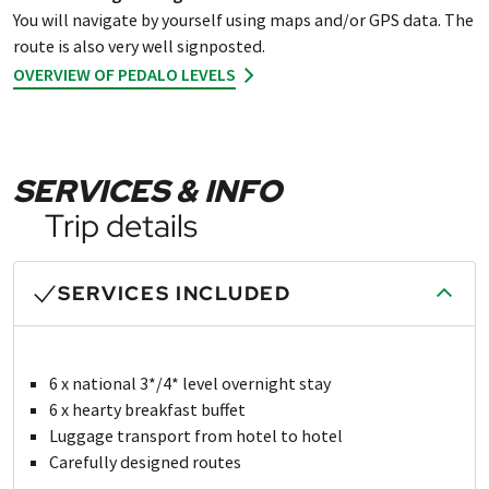
You will navigate by yourself using maps and/or GPS data. The
route is also very well signposted.
OVERVIEW OF PEDALO LEVELS
SERVICES & INFO
Trip details
SERVICES INCLUDED
6 x national 3*/4* level overnight stay
6 x hearty breakfast buffet
Luggage transport from hotel to hotel
Carefully designed routes