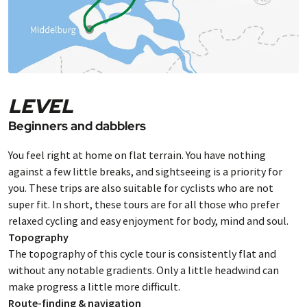
LEVEL
Beginners and dabblers
You feel right at home on flat terrain. You have nothing
against a few little breaks, and sightseeing is a priority for
you. These trips are also suitable for cyclists who are not
super fit. In short, these tours are for all those who prefer
relaxed cycling and easy enjoyment for body, mind and soul.
Topography
The topography of this cycle tour is consistently flat and
without any notable gradients. Only a little headwind can
make progress a little more difficult.
Route-finding & navigation