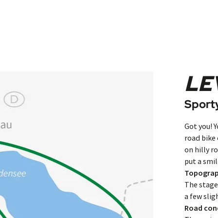
LE
Sporty
Got you! Y
road bike
on hilly ro
put a smil
Topogra
The stages
a few slig
Road con