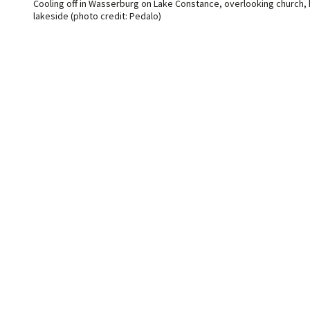
Cooling off in Wasserburg on Lake Constance, overlooking church,
lakeside (photo credit: Pedalo)