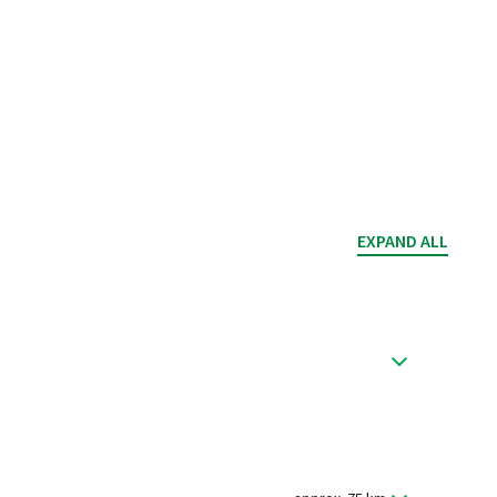
EXPAND ALL
quariums in the Sea Life Center and go to the