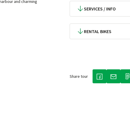
 harbour and charming
SERVICES / INFO
RENTAL BIKES
Share tour
(LINK OPENS IN
(LINK O