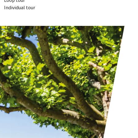
Loop tour
Individual tour