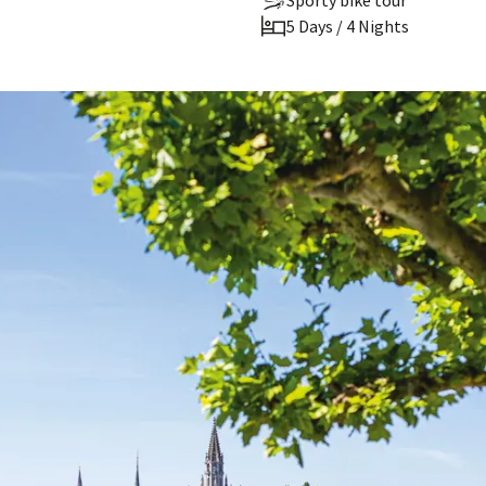
Sporty bike tour
5 Days / 4 Nights