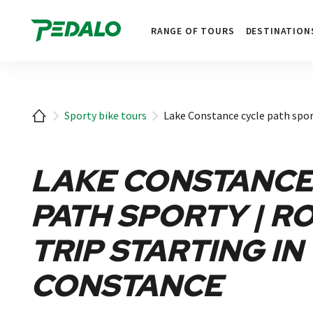
1
RANGE OF TOURS
DESTINATION
Home
Sporty bike tours
Lake Constance cycle path spor
LAKE CONSTANCE
PATH SPORTY | R
TRIP STARTING IN
CONSTANCE