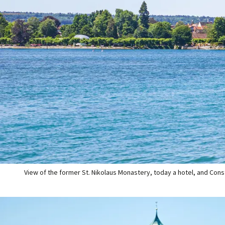
View of the former St. Nikolaus Monastery, today a hotel, and Cons