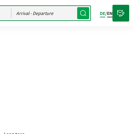
Arrival
- Departure
DE
/
EN