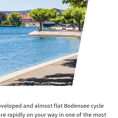
eveloped and almost flat Bodensee cycle
re rapidly on your way in one of the most