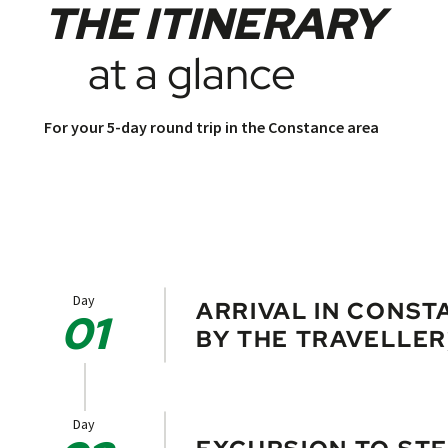
THE ITINERARY
at a glance
For your 5-day round trip in the Constance area
Day
ARRIVAL IN CONST
01
BY THE TRAVELLER
Take the opportunity to visit the is
Archaeological Museum.
Day