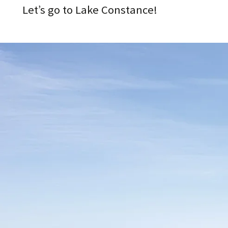
Let’s go to Lake Constance!