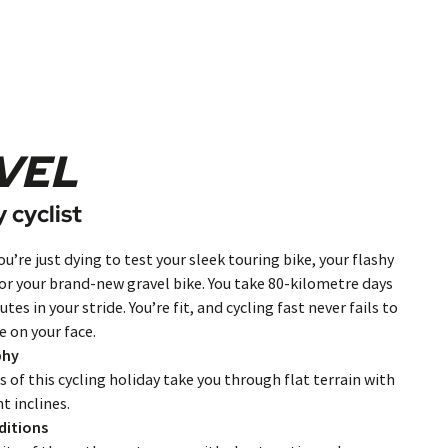
VEL
 cyclist
ou’re just dying to test your sleek touring bike, your flashy
 or your brand-new gravel bike. You take 80-kilometre days
utes in your stride. You’re fit, and cycling fast never fails to
e on your face.
phy
 of this cycling holiday take you through flat terrain with
ht inclines.
ditions