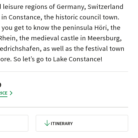
d leisure regions of Germany, Switzerland
 in Constance, the historic council town.
 you get to know the peninsula Höri, the
Rhein, the medieval castle in Meersburg,
edrichshafen, as well as the festival town
e. So let’s go to Lake Constance!
9
ICE
ITINERARY