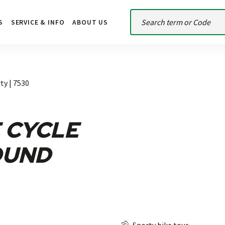
S
SERVICE & INFO
ABOUT US
ty | 7530
 CYCLE
OUND