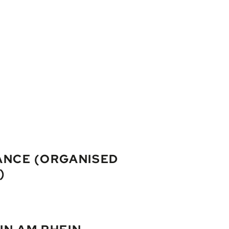
ANCE (ORGANISED
)
land of Mainau, wander through Constance’s old town or visit the a