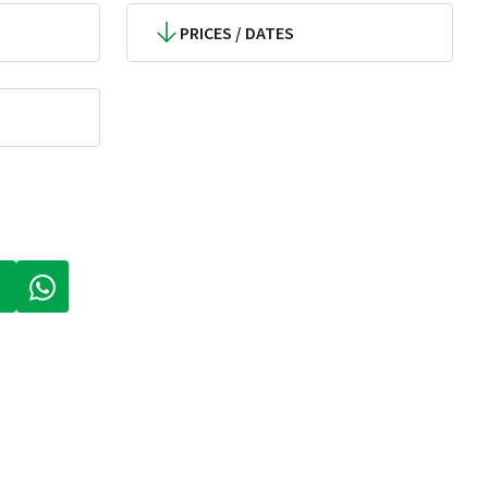
PRICES / DATES
 A NEW TAB)
PENS IN A NEW TAB)
(LINK OPENS IN A NEW TAB)