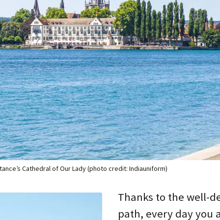
tance’s Cathedral of Our Lady (photo credit: Indiauniform)
Thanks to the well-d
path, every day you a