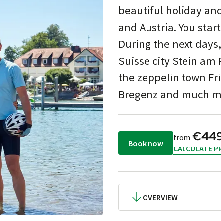
beautiful holiday an
and Austria. You start
During the next days,
Suisse city Stein am 
the zeppelin town Fri
Bregenz and much mor
€44
from
Book now
CALCULATE PR
OVERVIEW