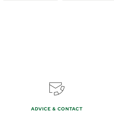
€1,199
from
Book
ADVICE & CONTACT