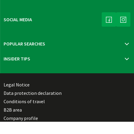
SOCIAL MEDIA
(LINK OPENS
(LINK
POPULAR SEARCHES
Travel insurance
INSIDER TIPS
New trips 2026
Mur cycle path
Bohemia, Moravia & Vienna
Thuringian highlights
Legal Notice
Dutch Waterline
Data protection declaration
Danish Southern Seas pure
Conditions of travel
B2B area
Company profile