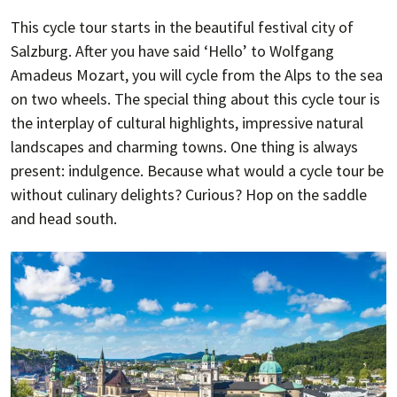
This cycle tour starts in the beautiful festival city of
Salzburg. After you have said ‘Hello’ to Wolfgang
Amadeus Mozart, you will cycle from the Alps to the sea
on two wheels. The special thing about this cycle tour is
the interplay of cultural highlights, impressive natural
landscapes and charming towns. One thing is always
present: indulgence. Because what would a cycle tour be
without culinary delights? Curious? Hop on the saddle
and head south.