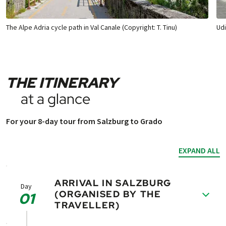
The Alpe Adria cycle path in Val Canale (Copyright: T. Tinu)
Udi
THE ITINERARY
at a glance
For your 8-day tour from Salzburg to Grado
EXPAND ALL
ARRIVAL IN SALZBURG
Day
(ORGANISED BY THE
01
TRAVELLER)