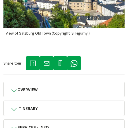
View of Salzburg Old Town (Copyright: S. Figurnyi)
Share tour
(LINK OPENS IN A NEW TAB)
(LINK OPENS IN A NEW TAB)
(LINK OPENS IN A NEW TAB)
OVERVIEW
ITINERARY
SERVICES / INFO