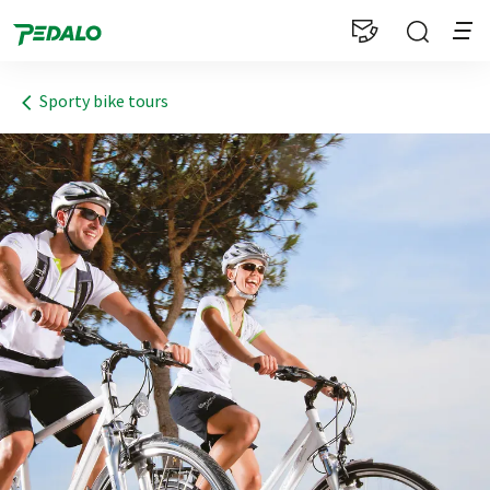
1
Sporty bike tours