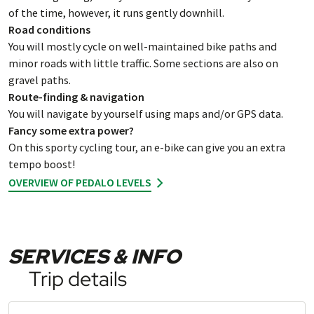
of the time, however, it runs gently downhill.
Road conditions
You will mostly cycle on well-maintained bike paths and
minor roads with little traffic. Some sections are also on
gravel paths.
Route-finding & navigation
You will navigate by yourself using maps and/or GPS data.
Fancy some extra power?
On this sporty cycling tour, an e-bike can give you an extra
tempo boost!
OVERVIEW OF PEDALO LEVELS
SERVICES & INFO
Trip details