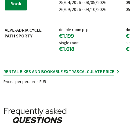
25/04/2026 - 08/05/2026
09
Book
26/09/2026 - 04/10/2026
05
ALPE-ADRIA CYCLE
double room p. p.
do
€1,199
€
PATH SPORTY
single room
si
€1,618
€
RENTAL BIKES AND BOOKABLE EXTRAS
CALCULATE PRICE
Prices per person in EUR
Frequently asked
QUESTIONS