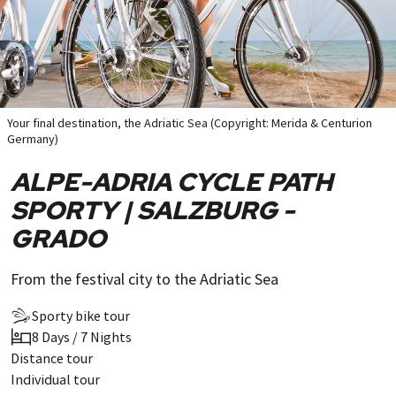
Your final destination, the Adriatic Sea (Copyright: Merida & Centurion
Germany)
ALPE-ADRIA CYCLE PATH
SPORTY | SALZBURG -
GRADO
From the festival city to the Adriatic Sea
Sporty bike tour
8 Days / 7 Nights
Distance tour
Individual tour