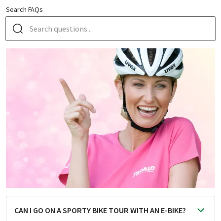
Search FAQs
CAN I GO ON A SPORTY BIKE TOUR WITH AN E-BIKE?