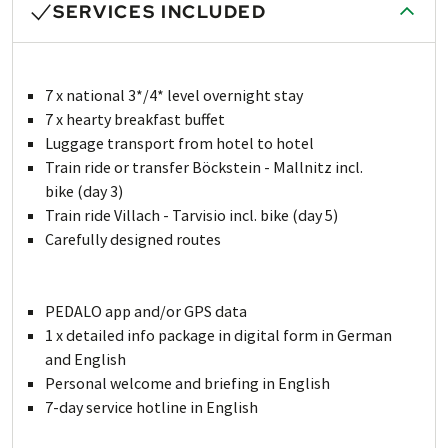
SERVICES INCLUDED
7 x national 3*/4* level overnight stay
7 x hearty breakfast buffet
Luggage transport from hotel to hotel
Train ride or transfer Böckstein - Mallnitz incl.
bike (day 3)
Train ride Villach - Tarvisio incl. bike (day 5)
Carefully designed routes
PEDALO app and/or GPS data
1 x detailed info package in digital form in German
and English
Personal welcome and briefing in English
7-day service hotline in English