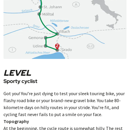
beach, but also the historic harbour and the
narrow alleyways with lovely restaurants all
ooze Italian flair.
LEVEL
Sporty cyclist
Got you! You’re just dying to test your sleek touring bike, your
flashy road bike or your brand-new gravel bike. You take 80-
kilometre days on hilly routes in your stride. You’re fit, and
cycling fast never fails to put a smile on your face.
Topography
At the beginning, the cycle route is somewhat hilly. The rest