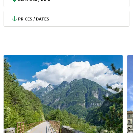
PRICES / DATES