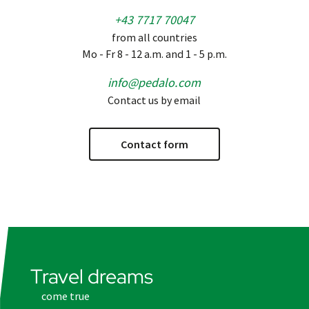
+43 7717 70047
from all countries
Mo - Fr 8 - 12 a.m. and 1 - 5 p.m.
info@pedalo.com
Contact us by email
Contact form
Travel dreams
come true