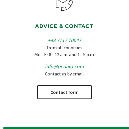
ADVICE & CONTACT
+43 7717 70047
from all countries
Mo - Fr 8 - 12 a.m. and 1 - 5 p.m.
info@pedalo.com
Contact us by email
Contact form