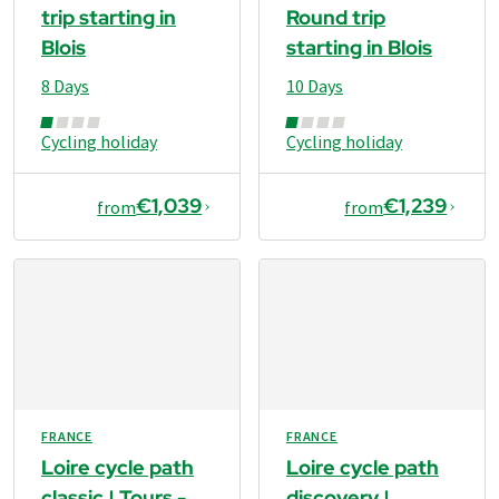
trip starting in
Round trip
Blois
starting in Blois
8 Days
10 Days
Cycling holiday
Cycling holiday
€1,039
€1,239
from
from
FRANCE
FRANCE
Loire cycle path
Loire cycle path
classic | Tours -
discovery |