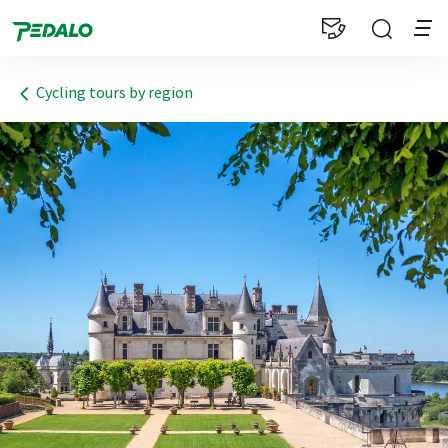
1
Cycling tours by region