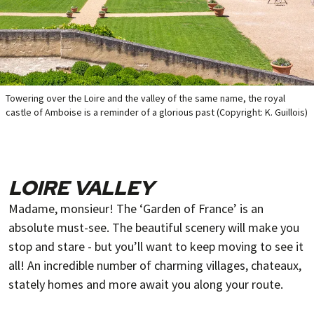
Towering over the Loire and the valley of the same name, the royal
castle of Amboise is a reminder of a glorious past (Copyright: K. Guillois)
LOIRE VALLEY
Madame, monsieur! The ‘Garden of France’ is an
absolute must-see. The beautiful scenery will make you
stop and stare - but you’ll want to keep moving to see it
all! An incredible number of charming villages, chateaux,
stately homes and more await you along your route.