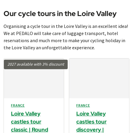
Our cycle tours in the Loire Valley
Organising a cycle tour in the Loire Valley is an excellent idea!
We at PEDALO will take care of luggage transport, hotel
reservations and much more to make your cycling holiday in
the Loire Valley an unforgettable experience.
2027 available with 3% discount
FRANCE
FRANCE
Loire Valley
Loire Valley
castles tour
castles tour
classic | Round
discovery |