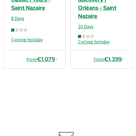
Saint Nazaire
Orléans - Saint
Nazaire
8 Days
10 Days
Cycling holiday
Cycling holiday
€1,079
€1,399
from
from